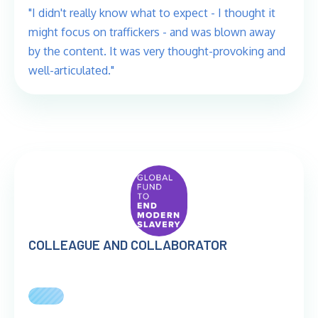
"I didn't really know what to expect - I thought it
might focus on traffickers - and was blown away
by the content. It was very thought-provoking and
well-articulated."
COLLEAGUE AND COLLABORATOR