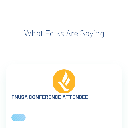
What Folks Are Saying
FNUSA CONFERENCE ATTENDEE