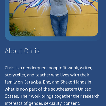
About Chris
Chris is a genderqueer nonprofit wonk, writer,
storyteller, and teacher who lives with their
family on Catawba, Eno, and Shakori lands in
what is now part of the southeastern United
States. Their work brings together their research
interests of gender, sexuality, consent,