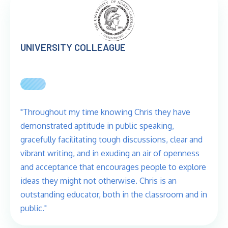
UNIVERSITY COLLEAGUE
"Throughout my time knowing Chris they have
demonstrated aptitude in public speaking,
gracefully facilitating tough discussions, clear and
vibrant writing, and in exuding an air of openness
and acceptance that encourages people to explore
ideas they might not otherwise. Chris is an
outstanding educator, both in the classroom and in
public."