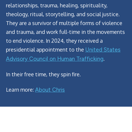
relationships, trauma, healing, spirituality,
theology, ritual, storytelling, and social justice.
They are a survivor of multiple forms of violence
and trauma, and work full-time in the movements
to end violence. In 2024, they received a
presidential appointment to the
United States
Advisory Council on Human Trafficking
.
In their free time, they spin fire.
Learn more:
About Chris