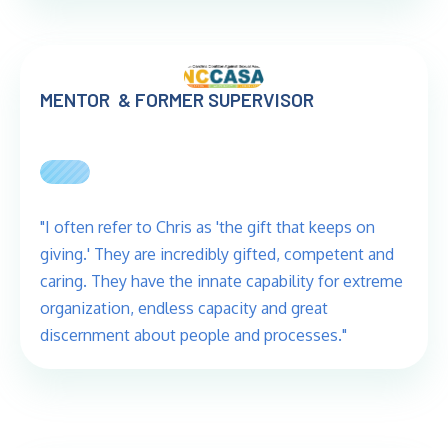
MENTOR & FORMER SUPERVISOR
"I often refer to Chris as 'the gift that keeps on
giving.' They are incredibly gifted, competent and
caring. They have the innate capability for extreme
organization, endless capacity and great
discernment about people and processes."