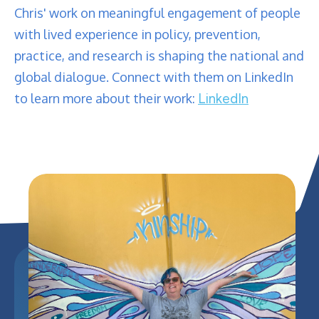
Chris' work on meaningful engagement of people
with lived experience in policy, prevention,
practice, and research is shaping the national and
global dialogue. Connect with them on LinkedIn
to learn more about their work:
LinkedIn