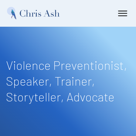
Violence Preventionist,
Speaker, Trainer,
Storyteller, Advocate