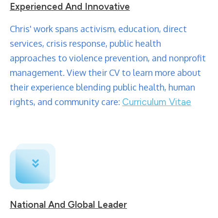
Experienced And Innovative
Chris' work spans activism, education, direct
services, crisis response, public health
approaches to violence prevention, and nonprofit
management. View their CV to learn more about
their experience blending public health, human
rights, and community care:
Curriculum Vitae
National And Global Leader