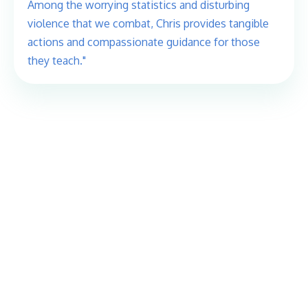
Among the worrying statistics and disturbing
violence that we combat, Chris provides tangible
actions and compassionate guidance for those
they teach."