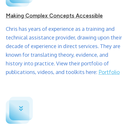
Making Complex Concepts Accessible
Chris has years of experience as a training and
technical assistance provider, drawing upon their
decade of experience in direct services. They are
known for translating theory, evidence, and
history into practice. View their portfolio of
publications, videos, and toolkits here:
Portfolio