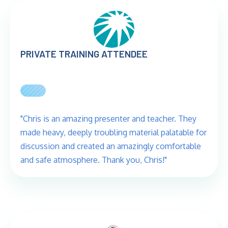
PRIVATE TRAINING ATTENDEE
"Chris is an amazing presenter and teacher. They
made heavy, deeply troubling material palatable for
discussion and created an amazingly comfortable
and safe atmosphere. Thank you, Chris!"