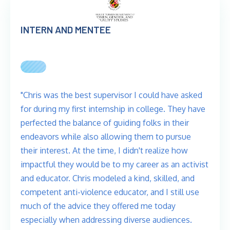
INTERN AND MENTEE
"Chris was the best supervisor I could have asked
for during my first internship in college. They have
perfected the balance of guiding folks in their
endeavors while also allowing them to pursue
their interest. At the time, I didn't realize how
impactful they would be to my career as an activist
and educator. Chris modeled a kind, skilled, and
competent anti-violence educator, and I still use
much of the advice they offered me today
especially when addressing diverse audiences.