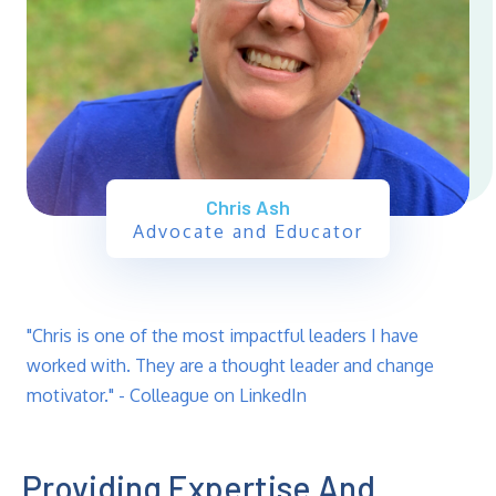
Chris Ash
Advocate and Educator
"Chris is one of the most impactful leaders I have
worked with. They are a thought leader and change
motivator." - Colleague on LinkedIn
Providing Expertise And