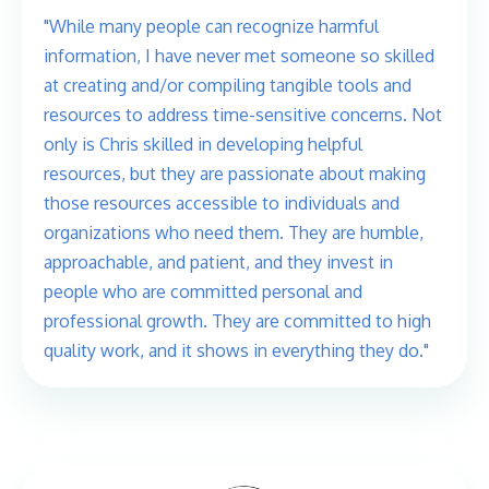
"While many people can recognize harmful
information, I have never met someone so skilled
at creating and/or compiling tangible tools and
resources to address time-sensitive concerns. Not
only is Chris skilled in developing helpful
resources, but they are passionate about making
those resources accessible to individuals and
organizations who need them. They are humble,
approachable, and patient, and they invest in
people who are committed personal and
professional growth. They are committed to high
quality work, and it shows in everything they do."