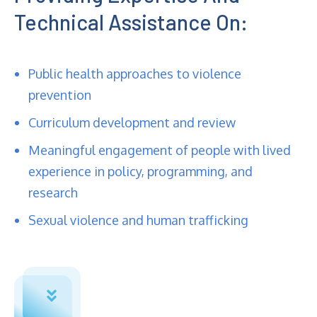
Technical Assistance On:
Public health approaches to violence
prevention
Curriculum development and review
Meaningful engagement of people with lived
experience in policy, programming, and
research
Sexual violence and human trafficking