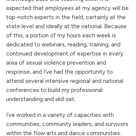
expected that employees at my agency will be
top-notch experts in the field, certainly at the
state level and ideally at the national. Because
of this, a portion of my hours each week is
dedicated to webinars, reading, training, and
continued development of expertise in every
area of sexual violence prevention and
response, and I’ve had the opportunity to
attend several intensive regional and national
conferences to build my professional
understanding and skill set.
I’ve worked in a variety of capacities with
communities, community leaders, and survivors
within the flow arts and dance communities.