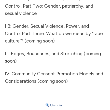
Control, Part Two: Gender, patriarchy, and
sexual violence
IIB: Gender, Sexual Violence, Power, and
Control Part Three: What do we mean by “rape
culture”? (coming soon)
III: Edges, Boundaries, and Stretching (coming
soon)
IV: Community Consent Promotion Models and
Considerations (coming soon)