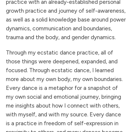
practice with an already-established personal
growth practice and journey of self-awareness,
as well as a solid knowledge base around power
dynamics, communication and boundaries,
trauma and the body, and gender dynamics.
Through my ecstatic dance practice, all of
those things were deepened, expanded, and
focused. Through ecstatic dance, I learned
more about my own body, my own boundaries.
Every dance is a metaphor for a snapshot of
my own social and emotional journey, bringing
me insights about how I connect with others,
with myself, and with my source. Every dance
is a practice in freedom of self-expression in