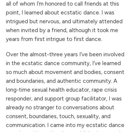
all of whom I’m honored to call friends at this
point, I learned about ecstatic dance. I was
intrigued but nervous, and ultimately attended
when invited by a friend, although it took me
years from first intrigue to first dance.
Over the almost-three years I’ve been involved
in the ecstatic dance community, I’ve learned
so much about movement and bodies, consent
and boundaries, and authentic community. A
long-time sexual health educator, rape crisis
responder, and support group facilitator, I was
already no stranger to conversations about
consent, boundaries, touch, sexuality, and
communication. I came into my ecstatic dance