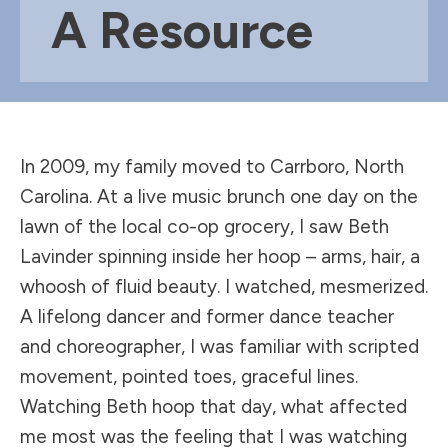
A Resource
In 2009, my family moved to Carrboro, North
Carolina. At a live music brunch one day on the
lawn of the local co-op grocery, I saw Beth
Lavinder spinning inside her hoop – arms, hair, a
whoosh of fluid beauty. I watched, mesmerized.
A lifelong dancer and former dance teacher
and choreographer, I was familiar with scripted
movement, pointed toes, graceful lines.
Watching Beth hoop that day, what affected
me most was the feeling that I was watching