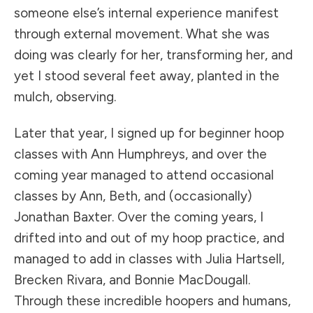
someone else’s internal experience manifest
through external movement. What she was
doing was clearly for her, transforming her, and
yet I stood several feet away, planted in the
mulch, observing.
Later that year, I signed up for beginner hoop
classes with Ann Humphreys, and over the
coming year managed to attend occasional
classes by Ann, Beth, and (occasionally)
Jonathan Baxter. Over the coming years, I
drifted into and out of my hoop practice, and
managed to add in classes with Julia Hartsell,
Brecken Rivara, and Bonnie MacDougall.
Through these incredible hoopers and humans,