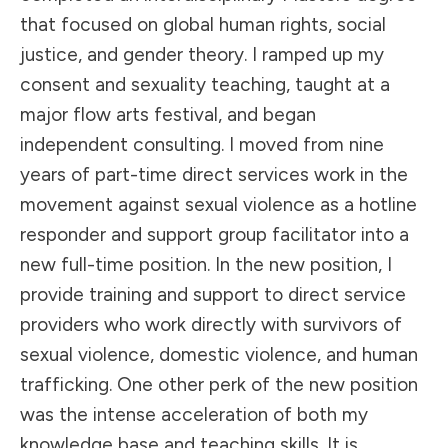
that focused on global human rights, social
justice, and gender theory. I ramped up my
consent and sexuality teaching, taught at a
major flow arts festival, and began
independent consulting. I moved from nine
years of part-time direct services work in the
movement against sexual violence as a hotline
responder and support group facilitator into a
new full-time position. In the new position, I
provide training and support to direct service
providers who work directly with survivors of
sexual violence, domestic violence, and human
trafficking. One other perk of the new position
was the intense acceleration of both my
knowledge base and teaching skills. It is