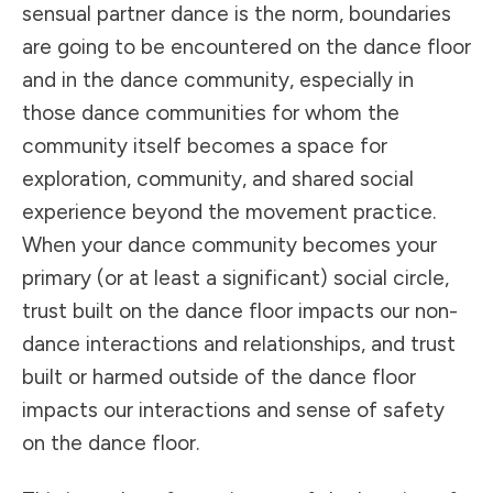
sensual partner dance is the norm, boundaries
are going to be encountered on the dance floor
and in the dance community, especially in
those dance communities for whom the
community itself becomes a space for
exploration, community, and shared social
experience beyond the movement practice.
When your dance community becomes your
primary (or at least a significant) social circle,
trust built on the dance floor impacts our non-
dance interactions and relationships, and trust
built or harmed outside of the dance floor
impacts our interactions and sense of safety
on the dance floor.