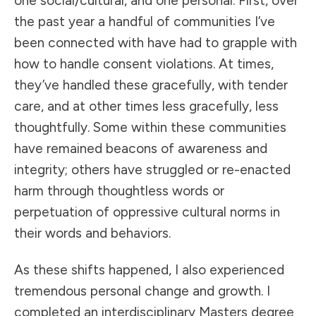
one social/cultural, and one personal. First, over
the past year a handful of communities I’ve
been connected with have had to grapple with
how to handle consent violations. At times,
they’ve handled these gracefully, with tender
care, and at other times less gracefully, less
thoughtfully. Some within these communities
have remained beacons of awareness and
integrity; others have struggled or re-enacted
harm through thoughtless words or
perpetuation of oppressive cultural norms in
their words and behaviors.
As these shifts happened, I also experienced
tremendous personal change and growth. I
completed an interdisciplinary Masters degree