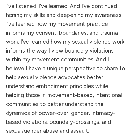
I’ve listened. I’ve learned. And I’ve continued
honing my skills and deepening my awareness.
I’ve learned how my movement practice
informs my consent, boundaries, and trauma
work. I’ve learned how my sexual violence work
informs the way I view boundary violations
within my movement communities. And I
believe I have a unique perspective to share to
help sexual violence advocates better
understand embodiment principles while
helping those in movement-based, intentional
communities to better understand the
dynamics of power-over, gender, intimacy-
based violations, boundary-crossings, and
sexual/gender abuse and assault.