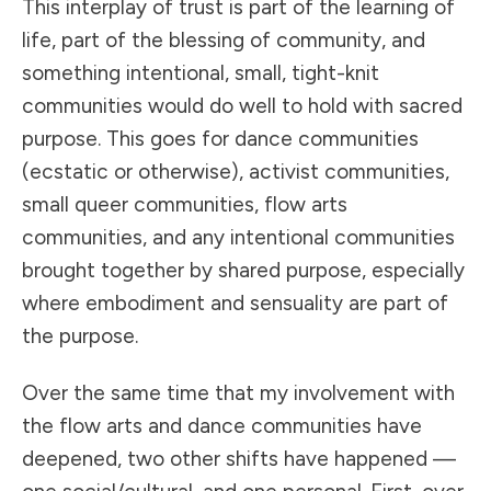
This interplay of trust is part of the learning of
life, part of the blessing of community, and
something intentional, small, tight-knit
communities would do well to hold with sacred
purpose. This goes for dance communities
(ecstatic or otherwise), activist communities,
small queer communities, flow arts
communities, and any intentional communities
brought together by shared purpose, especially
where embodiment and sensuality are part of
the purpose.
Over the same time that my involvement with
the flow arts and dance communities have
deepened, two other shifts have happened —