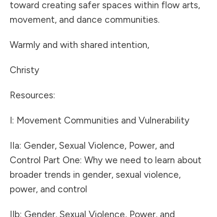
toward creating safer spaces within flow arts,
movement, and dance communities.
Warmly and with shared intention,
Christy
Resources:
I:
Movement Communities and Vulnerability
IIa:
Gender, Sexual Violence, Power, and
Control Part One: Why we need to learn about
broader trends in gender, sexual violence,
power, and control
IIb:
Gender, Sexual Violence, Power, and