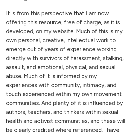
It is from this perspective that I am now
offering this resource, free of charge, as it is
developed, on my website. Much of this is my
own personal, creative, intellectual work to
emerge out of years of experience working
directly with survivors of harassment, stalking,
assault, and emotional, physical, and sexual
abuse. Much of it is informed by my
experiences with community, intimacy, and
touch experienced within my own movement
communities. And plenty of it is influenced by
authors, teachers, and thinkers within sexual
health and activist communities, and these will
be clearly credited where referenced. I have