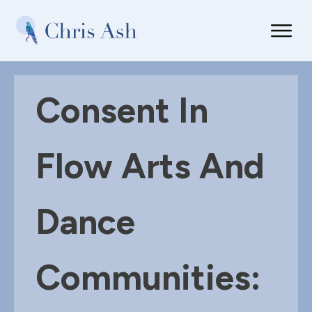
Consent In
Flow Arts And
Dance
Communities: