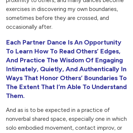
proximity to others, and many dances become
exercises in discovering my own boundaries,
sometimes before they are crossed, and
occasionally after.
Each Partner Dance Is An Opportunity
To Learn How To Read Others’ Edges,
And Practice The Wisdom Of Engaging
Intimately, Quietly, And Authentically In
Ways That Honor Others’ Boundaries To
The Extent That I’m Able To Understand
Them.
And as is to be expected in a practice of
nonverbal shared space, especially one in which
solo embodied movement, contact improv, or