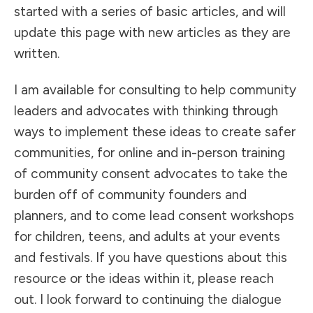
started with a series of basic articles, and will
update this page with new articles as they are
written.
I am available for consulting to help community
leaders and advocates with thinking through
ways to implement these ideas to create safer
communities, for online and in-person training
of community consent advocates to take the
burden off of community founders and
planners, and to come lead consent workshops
for children, teens, and adults at your events
and festivals. If you have questions about this
resource or the ideas within it, please reach
out. I look forward to continuing the dialogue