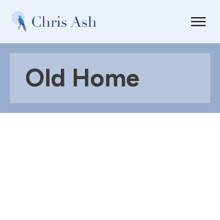
Old Home