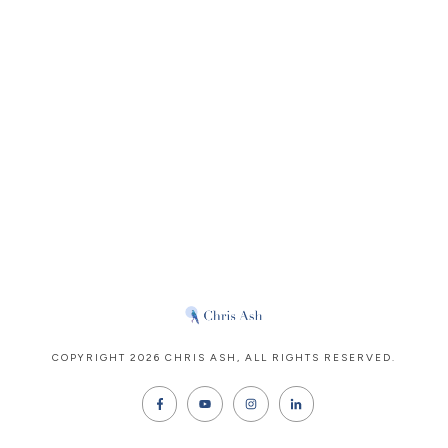
COPYRIGHT
2026
CHRIS ASH
, ALL RIGHTS RESERVED.