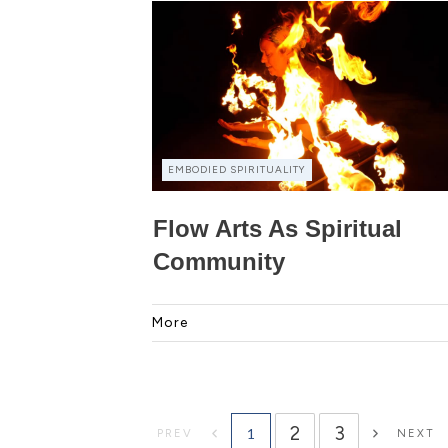
EMBODIED SPIRITUALITY
Flow Arts As Spiritual
Community
More
2
3
1
PREV
NEXT