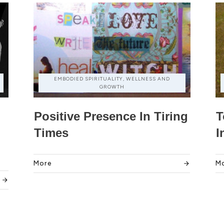
EMBODIED SPIRITUALITY, WELLNESS AND
GROWTH
Positive Presence In Tiring
T
Times
I
More
M