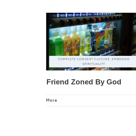
COMPLETE CONSENT CULTURE, EMBODIED
SPIRITUALITY
Friend Zoned By God
More