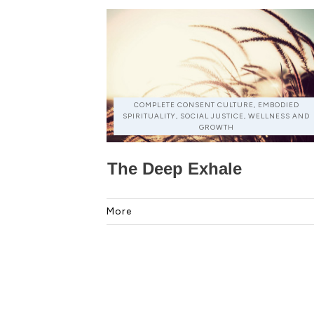
COMPLETE CONSENT CULTURE, EMBODIED
SPIRITUALITY, SOCIAL JUSTICE, WELLNESS AND
GROWTH
The Deep Exhale
More