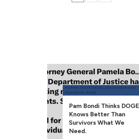
HUMAN TRAFFICKING
,
LEADERSHIP AND
MOVEMENT WORK
Pam Bondi Thinks DOGE
Knows Better Than
Survivors What We
Need.