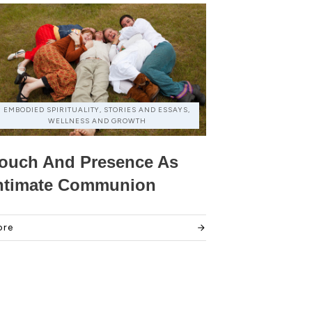
EMBODIED SPIRITUALITY, STORIES AND ESSAYS,
WELLNESS AND GROWTH
ouch And Presence As
ntimate Communion
ore