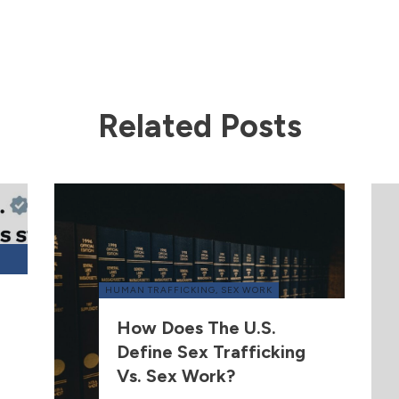
Related Posts
HUMAN TRAFFICKING
,
SEX WORK
How Does The U.S.
Define Sex Trafficking
Vs. Sex Work?