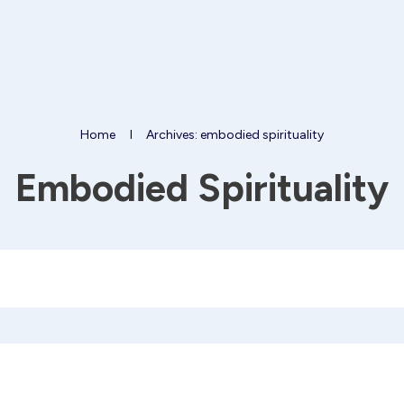
Home
I
Archives: embodied spirituality
Embodied Spirituality