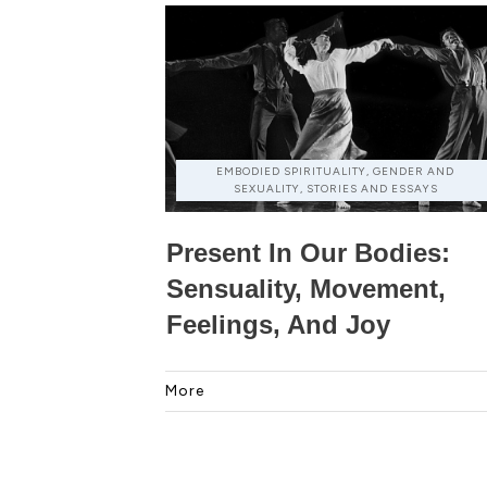
EMBODIED SPIRITUALITY, GENDER AND
SEXUALITY, STORIES AND ESSAYS
Present In Our Bodies:
Sensuality, Movement,
Feelings, And Joy
More