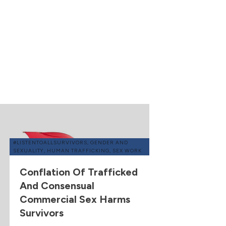
#LISTENTOALLSURVIVORS
,
GENDER AND
SEXUALITY
,
HUMAN TRAFFICKING
,
SEX WORK
Conflation Of Trafficked
And Consensual
Commercial Sex Harms
Survivors