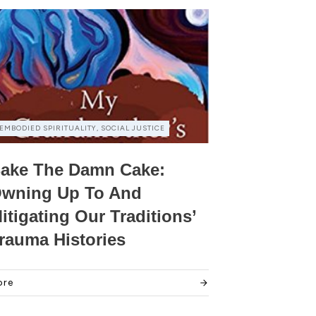
EMBODIED SPIRITUALITY, SOCIAL JUSTICE
ake The Damn Cake:
wning Up To And
itigating Our Traditions’
rauma Histories
ore