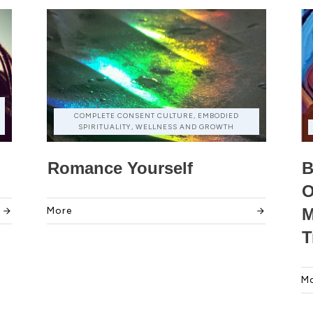
COMPLETE CONSENT CULTURE, EMBODIED
SPIRITUALITY, WELLNESS AND GROWTH
Romance Yourself
B
O
More
M
T
M