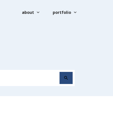
about
portfolio