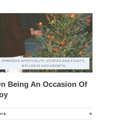
EMBODIED SPIRITUALITY, STORIES AND ESSAYS,
WELLNESS AND GROWTH
n Being An Occasion Of
oy
ore