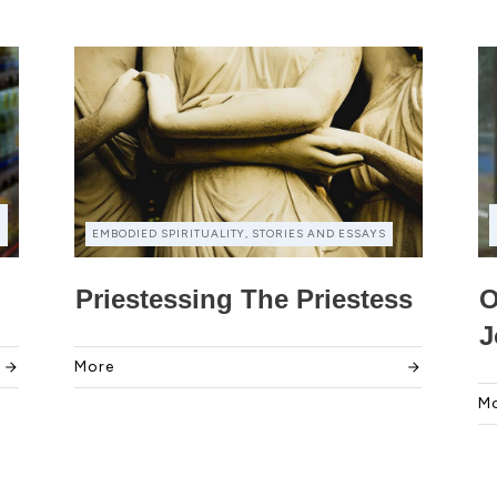
EMBODIED SPIRITUALITY, STORIES AND ESSAYS
Priestessing The Priestess
O
J
More
M