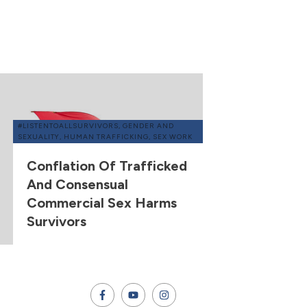
#LISTENTOALLSURVIVORS
,
GENDER AND
SEXUALITY
,
HUMAN TRAFFICKING
,
SEX WORK
Conflation Of Trafficked
And Consensual
Commercial Sex Harms
Survivors