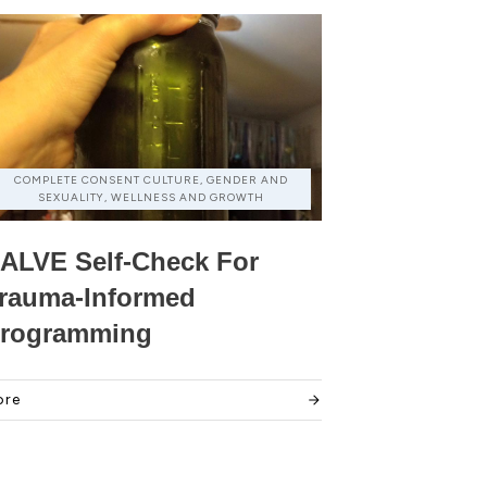
COMPLETE CONSENT CULTURE, GENDER AND
SEXUALITY, WELLNESS AND GROWTH
ALVE Self-Check For
rauma-Informed
rogramming
ore