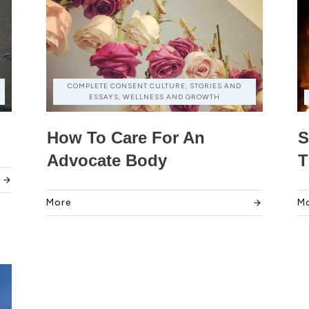
COMPLETE CONSENT CULTURE, STORIES AND
ESSAYS, WELLNESS AND GROWTH
How To Care For An
S
Advocate Body
T
More
M