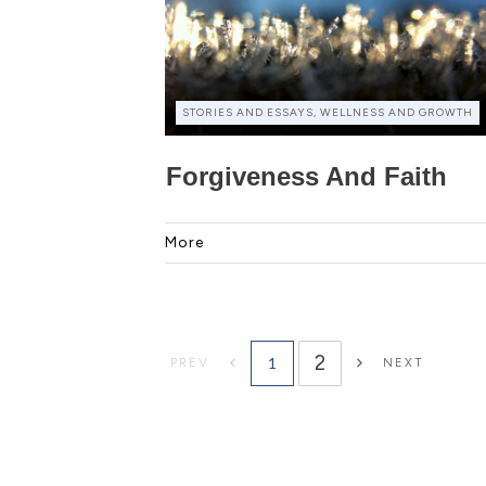
STORIES AND ESSAYS, WELLNESS AND GROWTH
Forgiveness And Faith
More
2
1
PREV
NEXT