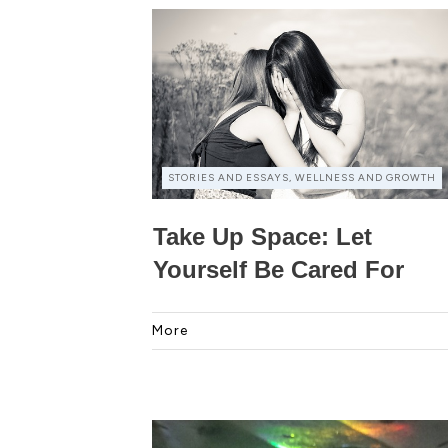
STORIES AND ESSAYS, WELLNESS AND GROWTH
Take Up Space: Let
Yourself Be Cared For
More