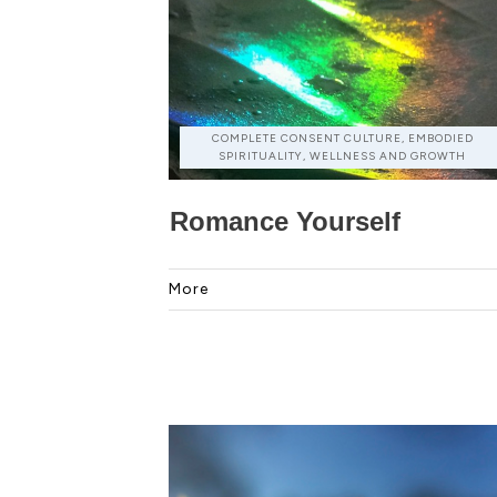
COMPLETE CONSENT CULTURE, EMBODIED
SPIRITUALITY, WELLNESS AND GROWTH
Romance Yourself
More