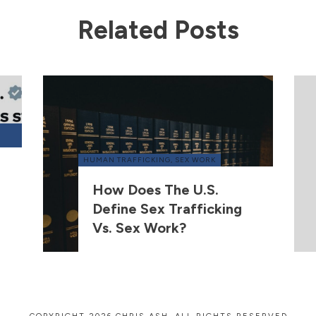
Related Posts
HUMAN TRAFFICKING
,
SEX WORK
How Does The U.S.
Define Sex Trafficking
Vs. Sex Work?