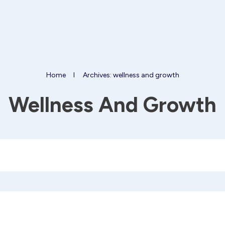
Home
I
Archives: wellness and growth
Wellness And Growth