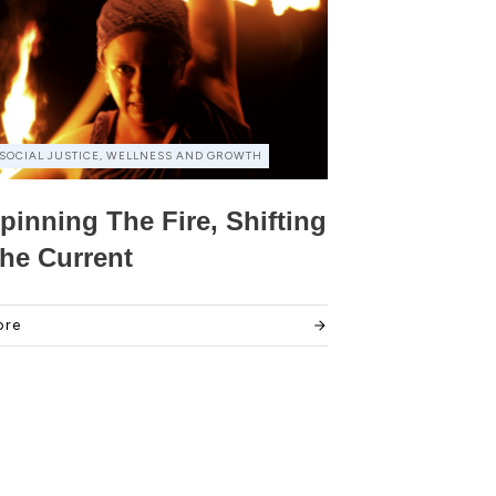
SOCIAL JUSTICE, WELLNESS AND GROWTH
pinning The Fire, Shifting
he Current
ore