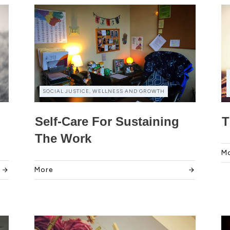
SOCIAL JUSTICE, WELLNESS AND GROWTH
Self-Care For Sustaining
T
The Work
M
More