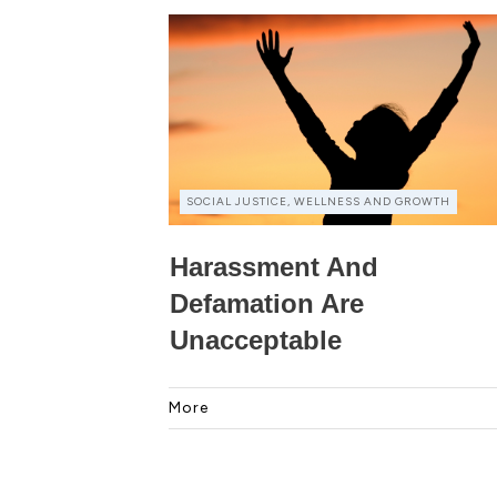
SOCIAL JUSTICE, WELLNESS AND GROWTH
Harassment And
Defamation Are
Unacceptable
More