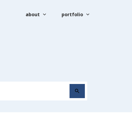
about
portfolio