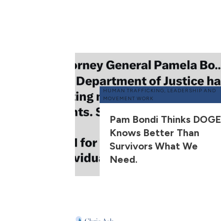
HUMAN TRAFFICKING
,
LEADERSHIP AND
MOVEMENT WORK
Pam Bondi Thinks DOGE
Knows Better Than
Survivors What We
Need.