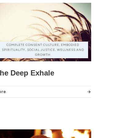
COMPLETE CONSENT CULTURE, EMBODIED
SPIRITUALITY, SOCIAL JUSTICE, WELLNESS AND
GROWTH
he Deep Exhale
ore