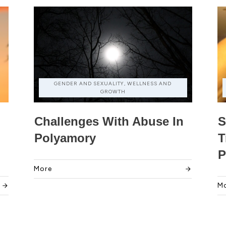
GENDER AND SEXUALITY, WELLNESS AND
GROWTH
Challenges With Abuse In
S
Polyamory
T
P
More
M