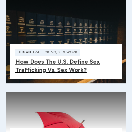
HUMAN TRAFFICKING
,
SEX WORK
How Does The U.S. Define Sex
Trafficking Vs. Sex Work?