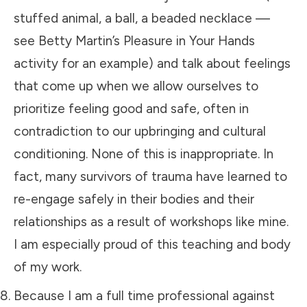
stuffed animal, a ball, a beaded necklace —
see
Betty Martin’s Pleasure in Your Hands
activity for an example) and talk about feelings
that come up when we allow ourselves to
prioritize feeling good and safe, often in
contradiction to our upbringing and cultural
conditioning. None of this is inappropriate. In
fact, many survivors of trauma have learned to
re-engage safely in their bodies and their
relationships as a result of
workshops like mine
.
I am especially proud of this teaching and body
of my work.
Because I am a full time professional against