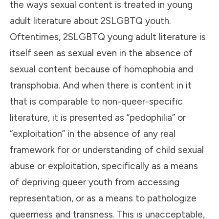
the ways sexual content is treated in young
adult literature about 2SLGBTQ youth.
Oftentimes, 2SLGBTQ young adult literature is
itself seen as sexual even in the absence of
sexual content because of homophobia and
transphobia. And when there is content in it
that is comparable to non-queer-specific
literature, it is presented as “pedophilia” or
“exploitation” in the absence of any real
framework for or understanding of child sexual
abuse or exploitation, specifically as a means
of depriving queer youth from accessing
representation, or as a means to pathologize
queerness and transness. This is unacceptable,