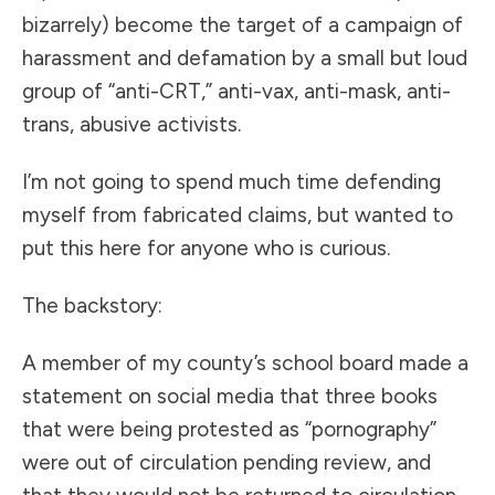
bizarrely) become the target of a campaign of
harassment and defamation by a small but loud
group of “anti-CRT,” anti-vax, anti-mask, anti-
trans, abusive activists.
I’m not going to spend much time defending
myself from fabricated claims, but wanted to
put this here for anyone who is curious.
The backstory:
A member of my county’s school board made a
statement on social media that three books
that were being protested as “pornography”
were out of circulation pending review, and