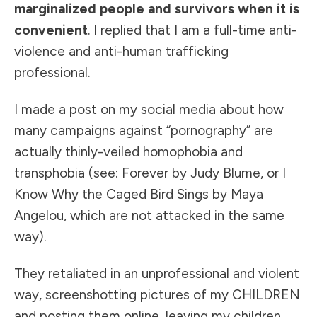
marginalized people and survivors when it is
convenient
. I replied that I am a full-time anti-
violence and anti-human trafficking
professional.
I made a post on my social media about how
many campaigns against “pornography” are
actually thinly-veiled homophobia and
transphobia (see: Forever by Judy Blume, or I
Know Why the Caged Bird Sings by Maya
Angelou, which are not attacked in the same
way).
They retaliated in an unprofessional and violent
way, screenshotting pictures of my CHILDREN
and posting them online, leaving my children