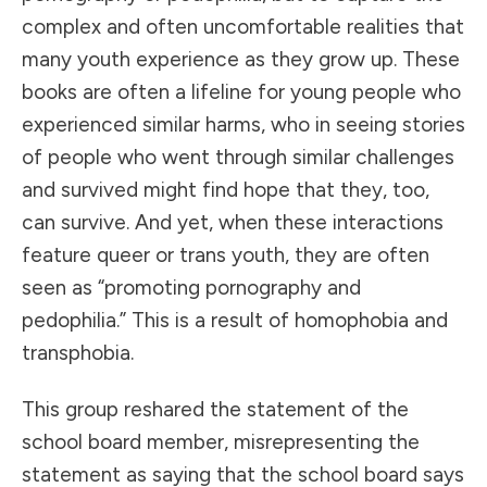
complex and often uncomfortable realities that
many youth experience as they grow up. These
books are often a lifeline for young people who
experienced similar harms, who in seeing stories
of people who went through similar challenges
and survived might find hope that they, too,
can survive. And yet, when these interactions
feature queer or trans youth, they are often
seen as “promoting pornography and
pedophilia.” This is a result of homophobia and
transphobia.
This group reshared the statement of the
school board member, misrepresenting the
statement as saying that the school board says