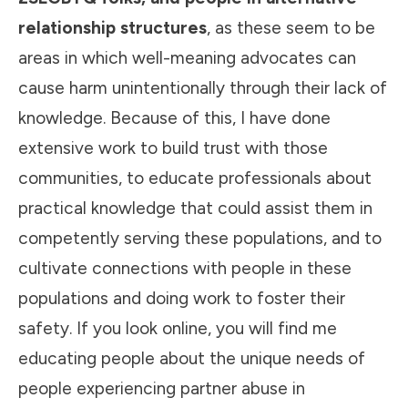
relationship structures
, as these seem to be
areas in which well-meaning advocates can
cause harm unintentionally through their lack of
knowledge. Because of this, I have done
extensive work to build trust with those
communities, to educate professionals about
practical knowledge that could assist them in
competently serving these populations, and to
cultivate connections with people in these
populations and doing work to foster their
safety. If you look online, you will find me
educating people about the unique needs of
people experiencing partner abuse in