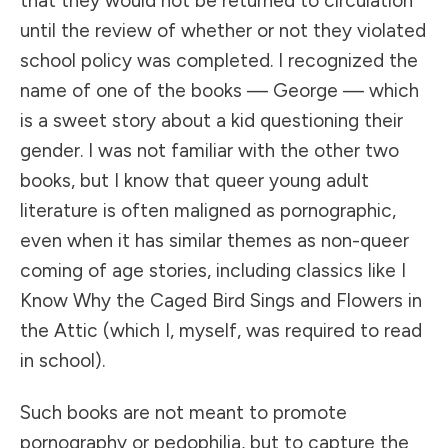
that they would not be returned to circulation
until the review of whether or not they violated
school policy was completed. I recognized the
name of one of the books — George — which
is a sweet story about a kid questioning their
gender. I was not familiar with the other two
books, but I know that queer young adult
literature is often maligned as pornographic,
even when it has similar themes as non-queer
coming of age stories, including classics like I
Know Why the Caged Bird Sings and Flowers in
the Attic (which I, myself, was required to read
in school).
Such books are not meant to promote
pornography or pedophilia, but to capture the