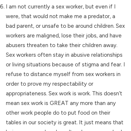
I am not currently a sex worker, but even if I
were, that would not make me a predator, a
bad parent, or unsafe to be around children. Sex
workers are maligned, lose their jobs, and have
abusers threaten to take their children away.
Sex workers often stay in abusive relationships
or living situations because of stigma and fear. I
refuse to distance myself from sex workers in
order to prove my respectability or
appropriateness. Sex work is work. This doesn’t
mean sex work is GREAT any more than any
other work people do to put food on their
tables in our society is great. It just means that