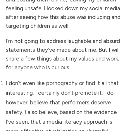
feeling unsafe. I locked down my social media
after seeing how this abuse was including and
targeting children as well.
I’m not going to address laughable and absurd
statements they’ve made about me. But I will
share a few things about my values and work,
for anyone who is curious.
I don’t even like pornography or find it all that
interesting. I certainly don’t promote it. I do,
however, believe that performers deserve
safety. I also believe, based on the evidence
I’ve seen, that a media literacy approach is