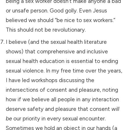
being a sex worker doesn’t make anyone a bad
or unsafe person. Good golly. Even Jesus
believed we should “be nice to sex workers.”
This should not be revolutionary.
I believe (and the sexual health literature
shows) that comprehensive and inclusive
sexual health education is essential to ending
sexual violence. In my free time over the years,
I have led workshops discussing the
intersections of consent and pleasure, noting
how if we believe all people in any interaction
deserve safety and pleasure that consent
will
be
our priority in every sexual encounter.
Sometimes we hold an object in our hands (a