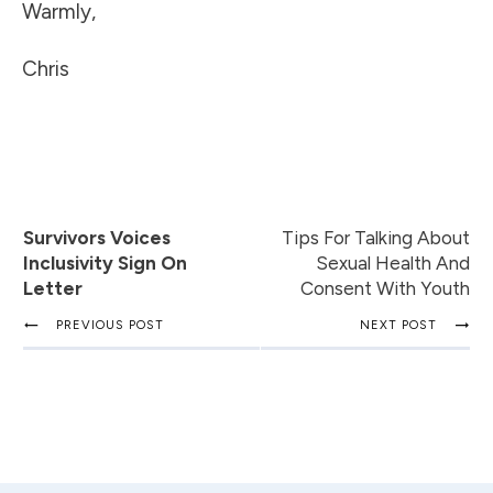
Warmly,
Chris
Survivors Voices
Tips For Talking About
Inclusivity Sign On
Sexual Health And
Letter
Consent With Youth
PREVIOUS POST
NEXT POST