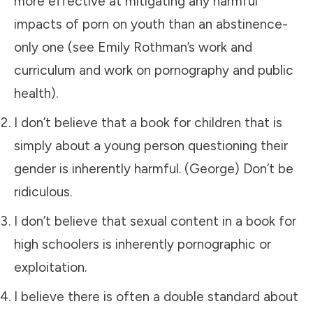
more effective at mitigating any harmful
impacts of porn on youth than an abstinence-
only one (see Emily Rothman’s work and
curriculum and work on pornography and public
health).
I don’t believe that a book for children that is
simply about a young person questioning their
gender is inherently harmful. (George) Don’t be
ridiculous.
I don’t believe that sexual content in a book for
high schoolers is inherently pornographic or
exploitation.
I believe there is often a double standard about