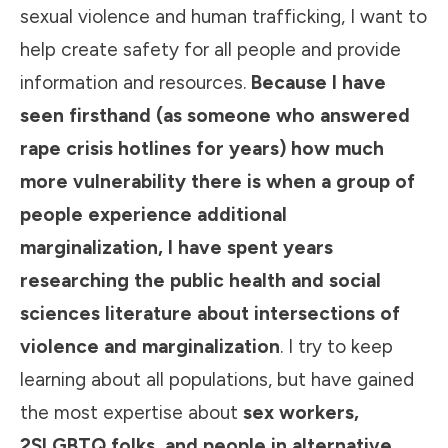
sexual violence and human trafficking, I want to
help create safety for all people and provide
information and resources.
Because I have
seen firsthand (as someone who answered
rape crisis hotlines for years) how much
more vulnerability there is when a group of
people experience additional
marginalization, I have spent years
researching the public health and social
sciences literature about intersections of
violence and marginalization
. I try to keep
learning about all populations, but have gained
the most expertise about
sex workers,
2SLGBTQ folks, and people in alternative