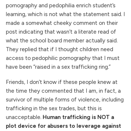
pornography and pedophilia enrich student’s
learning, which is not what the statement said. I
made a somewhat cheeky comment on their
post indicating that wasn’t a literate read of
what the school board member actually said.
They replied that if I thought children need
access to pedophilic pornography that I must
have been “raised in a sex trafficking ring.”
Friends, I don’t know if these people knew at
the time they commented that I am, in fact, a
survivor of multiple forms of violence, including
trafficking in the sex trades, but this is
unacceptable.
Human trafficking is NOT a
plot device for abusers to leverage against