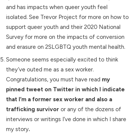
and has impacts when queer youth feel
isolated. See
Trevor Project
for more on how to
support queer youth and their
2020 National
Survey
for more on the impacts of conversion
and erasure on 2SLGBTQ youth mental health.
Someone seems especially excited to think
they’ve outed me as a sex worker.
Congratulations, you must have read
my
pinned tweet on Twitter in which I indicate
that I’m a former sex worker and also a
trafficking survivor
or any of the dozens of
interviews or writings I’ve done in which I share
my story
.