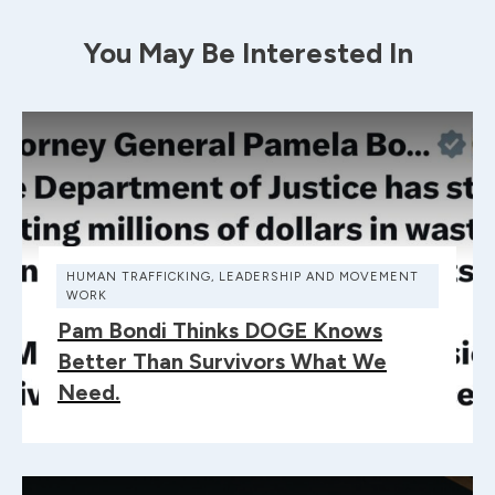
You May Be Interested In
HUMAN TRAFFICKING
,
LEADERSHIP AND MOVEMENT
WORK
Pam Bondi Thinks DOGE Knows
Better Than Survivors What We
Need.