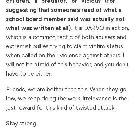
children,” a “predator,” or “vicious” (for
suggesting that someone’s read of what a
school board member said was actually not
what was written at all)
. It is
DARVO
in action,
which is a common tactic of both abusers and
extremist bullies trying to claim victim status
when called on their violence against others. I
will not be afraid of this behavior, and you don’t
have to be either.
Friends, we are better than this. When they go
low, we keep doing the work. Irrelevance is the
just reward for this kind of twisted attack.
Stay strong.