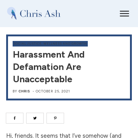
SOCIAL JUSTICE
,
WELLNESS AND GROWTH
Harassment And
Defamation Are
Unacceptable
BY
CHRIS
-
OCTOBER 25, 2021
Hi, friends. It seems that I’ve somehow (and