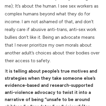
me); It’s about the human. I see sex workers as
complex humans beyond what they do for
income. I am not ashamed of that, and don’t
really care if abusive anti-trans, anti-sex work
bullies don’t like it. Being an advocate means
that I never prioritize my own morals about
another adult’s choices about their bodies over
their access to safety.
I
t is telling about people’s true motives and
strategies when they take someone else’s
evidence-based and research-supported
anti-violence advocacy to twist it into a
narrative of being “unsafe to be around