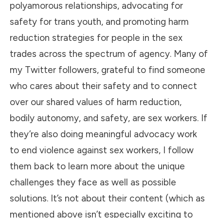
polyamorous relationships, advocating for
safety for trans youth, and promoting harm
reduction strategies for people in the sex
trades across the spectrum of agency. Many of
my Twitter followers, grateful to find someone
who cares about their safety and to connect
over our shared values of harm reduction,
bodily autonomy, and safety, are sex workers. If
they’re also doing meaningful advocacy work
to end violence against sex workers, I follow
them back to learn more about the unique
challenges they face as well as possible
solutions. It’s not about their content (which as
mentioned above isn’t especially exciting to