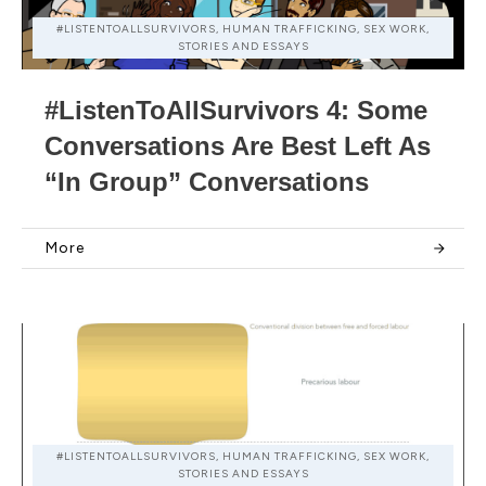
#LISTENTOALLSURVIVORS, HUMAN TRAFFICKING, SEX WORK,
STORIES AND ESSAYS
#ListenToAllSurvivors 4: Some
Conversations Are Best Left As
“In Group” Conversations
More
#LISTENTOALLSURVIVORS, HUMAN TRAFFICKING, SEX WORK,
STORIES AND ESSAYS