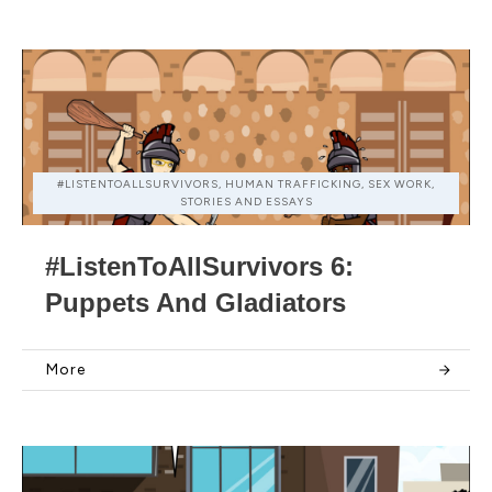
#LISTENTOALLSURVIVORS, HUMAN TRAFFICKING, SEX WORK,
STORIES AND ESSAYS
#ListenToAllSurvivors 6:
Puppets And Gladiators
More