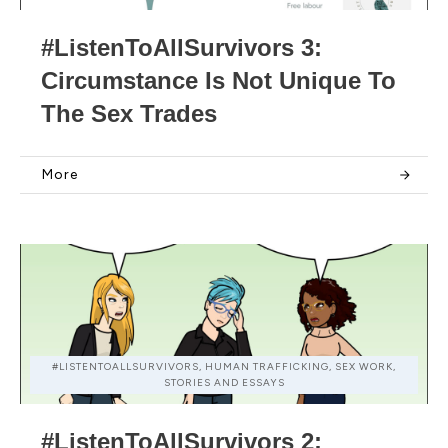
#ListenToAllSurvivors 3:
Circumstance Is Not Unique To
The Sex Trades
More
#LISTENTOALLSURVIVORS, HUMAN TRAFFICKING, SEX WORK,
STORIES AND ESSAYS
#ListenToAllSurvivors 2: