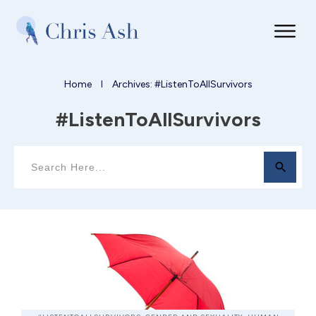
Home
Archives: #ListenToAllSurvivors
I
#ListenToAllSurvivors