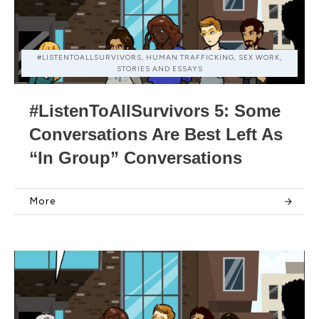
#LISTENTOALLSURVIVORS, HUMAN TRAFFICKING, SEX WORK,
STORIES AND ESSAYS
#ListenToAllSurvivors 5: Some
Conversations Are Best Left As
“In Group” Conversations
More