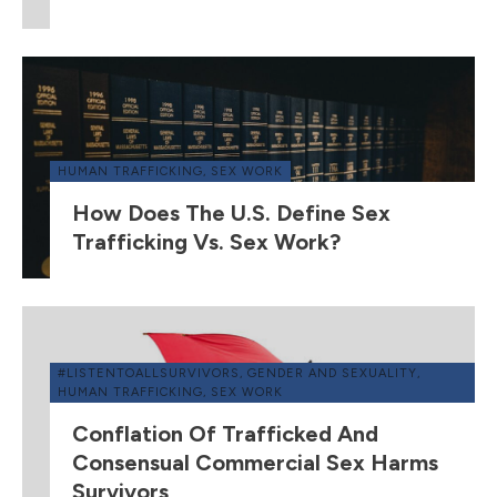
HUMAN TRAFFICKING
,
SEX WORK
How Does The U.S. Define Sex
Trafficking Vs. Sex Work?
#LISTENTOALLSURVIVORS
,
GENDER AND SEXUALITY
,
HUMAN TRAFFICKING
,
SEX WORK
Conflation Of Trafficked And
Consensual Commercial Sex Harms
Survivors