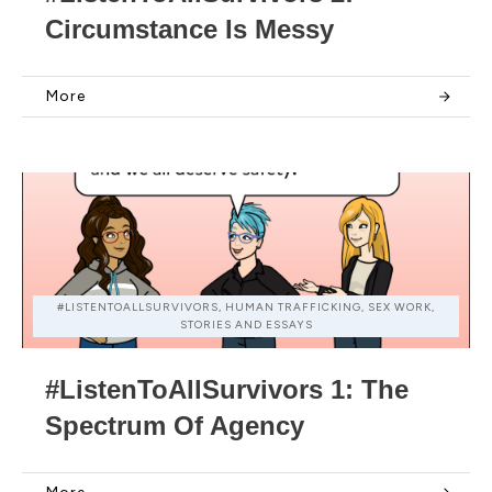
Circumstance Is Messy
More
#LISTENTOALLSURVIVORS, HUMAN TRAFFICKING, SEX WORK,
STORIES AND ESSAYS
#ListenToAllSurvivors 1: The
Spectrum Of Agency