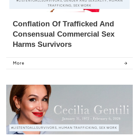
#LISTENTOALLSURVIVORS, GENDER AND SEXUALITY, HUMAN
TRAFFICKING, SEX WORK
Conflation Of Trafficked And
Consensual Commercial Sex
Harms Survivors
More
#LISTENTOALLSURVIVORS, HUMAN TRAFFICKING, SEX WORK