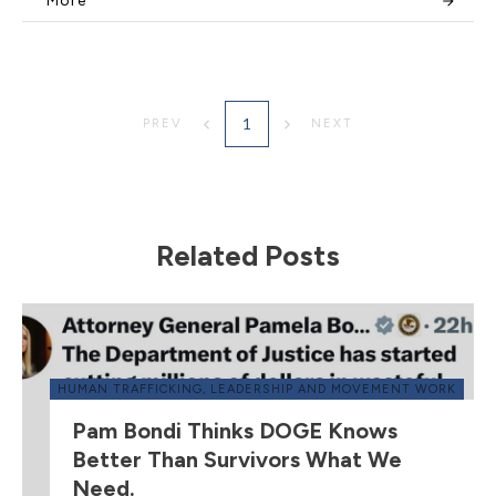
More
1
PREV
NEXT
Related Posts
HUMAN TRAFFICKING
,
LEADERSHIP AND MOVEMENT WORK
Pam Bondi Thinks DOGE Knows
Better Than Survivors What We
Need.