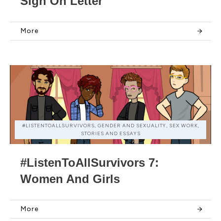
Sign On Letter
More
#LISTENTOALLSURVIVORS, GENDER AND SEXUALITY, SEX WORK,
STORIES AND ESSAYS
#ListenToAllSurvivors 7:
Women And Girls
More