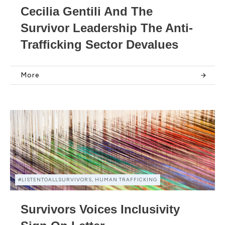
Cecilia Gentili And The
Survivor Leadership The Anti-
Trafficking Sector Devalues
More
#LISTENTOALLSURVIVORS, HUMAN TRAFFICKING
Survivors Voices Inclusivity