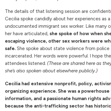
The details of that listening session are confidenti
Cecilia spoke candidly about her experiences as 
undocumented immigrant sex worker. Like many o
her have articulated,
she spoke of how when sh
escaping violence, other sex workers were wh
safe.
She spoke about state violence from police 
incarcerated. Her words were powerful. I hope the
attendees listened.
(These are shared here as they
she’s also spoken about elsewhere publicly.)
Cecilia had extensive nonprofit, policy, activis
organizing experience. She was a powerhouse 
information, and a passionate human rights ad
because the anti-trafficking sector has histori