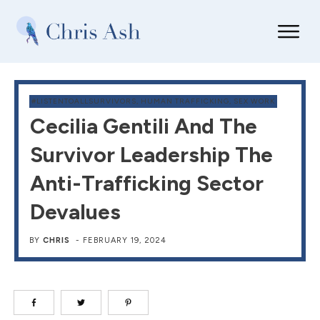
#LISTENTOALLSURVIVORS
,
HUMAN TRAFFICKING
,
SEX WORK
Cecilia Gentili And The
Survivor Leadership The
Anti-Trafficking Sector
Devalues
BY
CHRIS
-
FEBRUARY 19, 2024