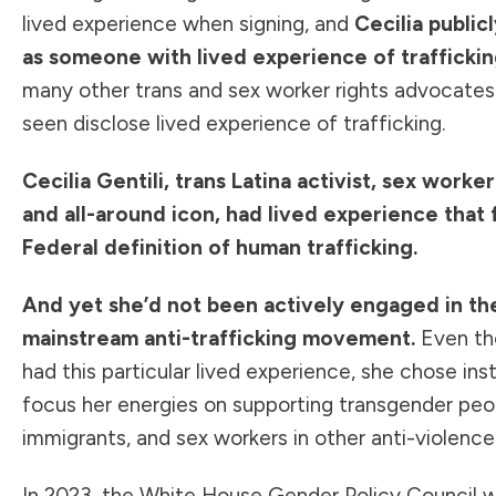
lived experience when signing, and
Cecilia public
as someone with lived experience of trafficki
many other trans and sex worker rights advocates 
seen disclose lived experience of trafficking.
Cecilia Gentili, trans Latina activist, sex worke
and all-around icon, had lived experience that f
Federal definition of human trafficking.
And yet she’d not been actively engaged in th
mainstream anti-trafficking movement.
Even th
had this particular lived experience, she chose ins
focus her energies on supporting transgender peo
immigrants, and sex workers in other anti-violen
In 2023, the White House Gender Policy Council 