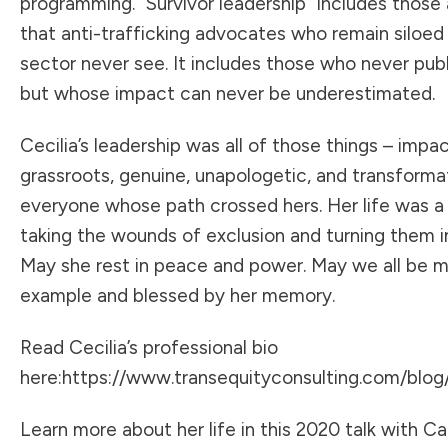
programming. “Survivor leadership” includes those 
that anti-trafficking advocates who remain siloed 
sector never see. It includes those who never publ
but whose impact can never be underestimated.
Cecilia’s leadership was all of those things – impac
grassroots, genuine, unapologetic, and transforma
everyone whose path crossed hers. Her life was a
taking the wounds of exclusion and turning them in
May she rest in peace and power. May we all be 
example and blessed by her memory.
Read Cecilia’s professional bio
here:
https://www.transequityconsulting.com/blog/c
Learn more about her life in this 2020 talk with C