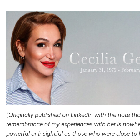
(
Originally published on LinkedIn
with the note that
remembrance of my experiences with her is nowhe
powerful or insightful as those who were close to