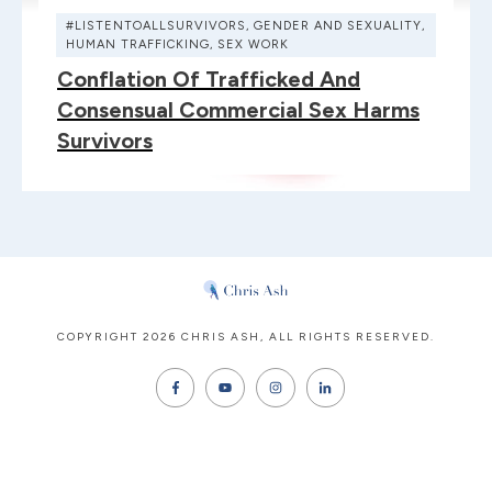
#LISTENTOALLSURVIVORS
,
GENDER AND SEXUALITY
,
HUMAN TRAFFICKING
,
SEX WORK
Conflation Of Trafficked And
Consensual Commercial Sex Harms
Survivors
COPYRIGHT
2026
CHRIS ASH
, ALL RIGHTS RESERVED.