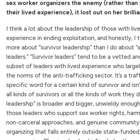
sex worker organizers the enemy (rather than 
their lived experience), it lost out on her brilli
I think a lot about the leadership of those with liv
experience in ending exploitation, and honestly, I t
more about “survivor leadership” than I do about “s
leaders.” “Survivor leaders” tend to be a vetted a
subset of leaders with lived experience who large
the norms of the anti-trafficking sector. It’s a traf
specific word for a certain kind of survivor and isn’
all kinds of survivors or all the kinds of work they d
leadership” is broader and bigger, unwieldy enough
those leaders who support sex worker rights, harm
non-carceral approaches, and genuine communit
organizing that falls entirely outside state-funded