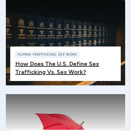
HUMAN TRAFFICKING
,
SEX WORK
How Does The U.S. Define Sex
Trafficking Vs. Sex Work?