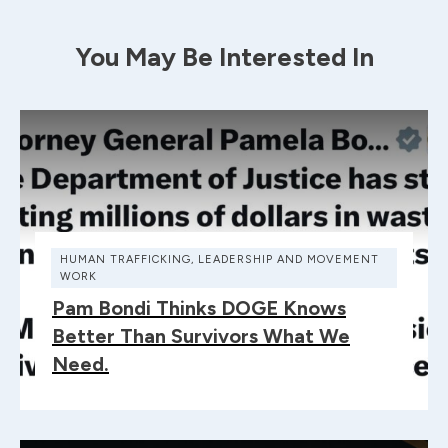
You May Be Interested In
HUMAN TRAFFICKING
,
LEADERSHIP AND MOVEMENT
WORK
Pam Bondi Thinks DOGE Knows
Better Than Survivors What We
Need.