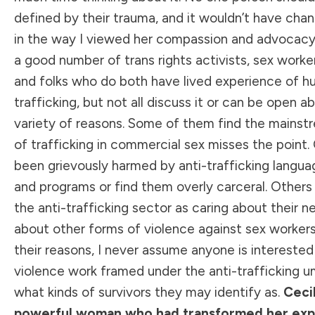
defined by their trauma, and it wouldn’t have cha
in the way I viewed her compassion and advocacy.
a good number of trans rights activists, sex worke
and folks who do both have lived experience of 
trafficking, but not all discuss it or can be open abo
variety of reasons. Some of them find the mainst
of trafficking in commercial sex misses the point.
been grievously harmed by anti-trafficking languag
and programs or find them overly carceral. Others
the anti-trafficking sector as caring about their n
about other forms of violence against sex worker
their reasons, I never assume anyone is interested 
violence work framed under the anti-trafficking um
what kinds of survivors they may identify as.
Cecil
powerful woman who had transformed her exp