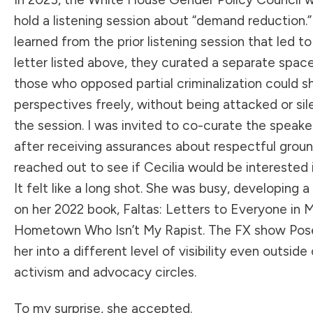
hold a listening session about “demand reduction.
learned from the prior listening session that led t
letter listed above, they curated a separate spac
those who opposed partial criminalization could sh
perspectives freely, without being attacked or si
the session. I was invited to co-curate the speaker
after receiving assurances about respectful ground
reached out to see if Cecilia would be interested 
It felt like a long shot. She was busy, developing
on her 2022 book, Faltas: Letters to Everyone in 
Hometown Who Isn’t My Rapist. The FX show Pos
her into a different level of visibility even outside
activism and advocacy circles.
To my surprise, she accepted.