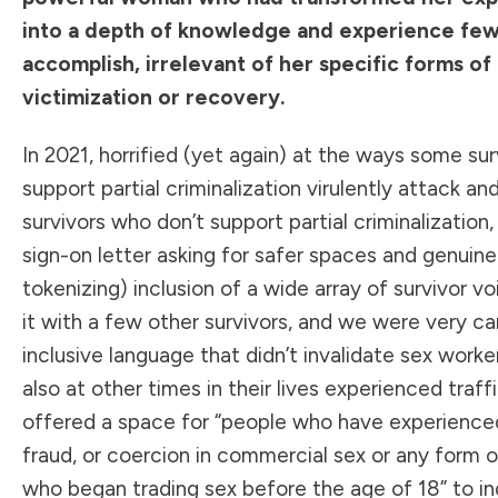
into a depth of knowledge and experience fe
accomplish, irrelevant of her specific forms of
victimization or recovery.
In 2021, horrified (yet again) at the ways some su
support partial criminalization virulently attack an
survivors who don’t support partial criminalization,
sign-on letter
asking for safer spaces and genuine
tokenizing) inclusion of a wide array of survivor vo
it with a few other survivors, and we were very ca
inclusive language that didn’t invalidate sex work
also at other times in their lives experienced traff
offered a space for “people who have experience
fraud, or coercion in commercial sex or any form o
who began trading sex before the age of 18” to in