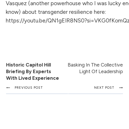
Vasquez (another powerhouse who I was lucky en
know) about transgender resilience here:
https://youtu.be/QN1gEIR8NS0?si=VKG0fKom
Historic Capitol Hill
Basking In The Collective
Briefing By Experts
Light Of Leadership
With Lived Experience
PREVIOUS POST
NEXT POST