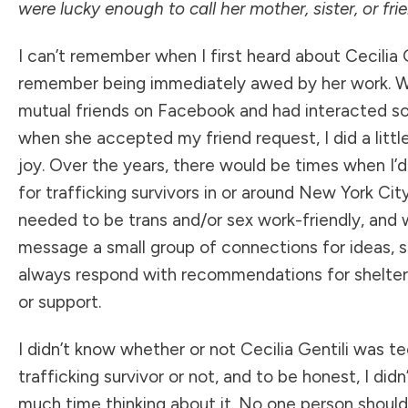
were lucky enough to call her mother, sister, or fri
I can’t remember when I first heard about
Cecilia 
remember being immediately awed by her work. 
mutual friends on Facebook and had interacted s
when she accepted my friend request, I did a littl
joy. Over the years, there would be times when I’
for trafficking survivors in or around New York Cit
needed to be trans and/or sex work-friendly, and 
message a small group of connections for ideas, 
always respond with recommendations for shelters
or support.
I didn’t know whether or not Cecilia Gentili was te
trafficking survivor or not, and to be honest, I did
much time thinking about it. No one person shoul