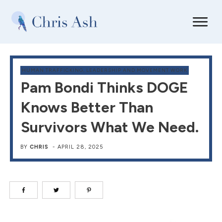
HUMAN TRAFFICKING
,
LEADERSHIP AND MOVEMENT WORK
Pam Bondi Thinks DOGE
Knows Better Than
Survivors What We Need.
BY
CHRIS
-
APRIL 28, 2025