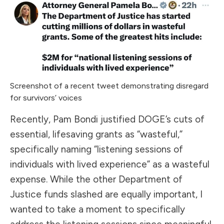
Screenshot of a recent tweet demonstrating disregard
for survivors’ voices
Recently, Pam Bondi justified DOGE’s cuts of
essential, lifesaving grants as “wasteful,”
specifically naming “listening sessions of
individuals with lived experience” as a wasteful
expense. While the other Department of
Justice funds slashed are equally important, I
wanted to take a moment to specifically