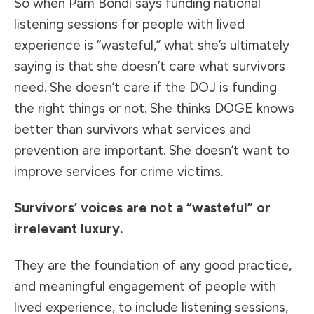
So when Pam Bondi says funding national
listening sessions for people with lived
experience is “wasteful,” what she’s ultimately
saying is that she doesn’t care what survivors
need. She doesn’t care if the DOJ is funding
the right things or not. She thinks DOGE knows
better than survivors what services and
prevention are important. She doesn’t want to
improve services for crime victims.
Survivors’ voices are not a “wasteful” or
irrelevant luxury.
They are the foundation of any good practice,
and meaningful engagement of people with
lived experience, to include listening sessions,