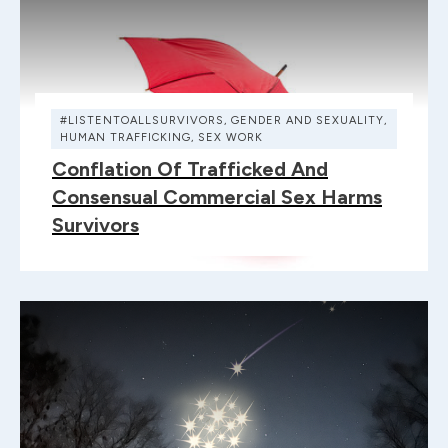
#LISTENTOALLSURVIVORS
,
GENDER AND SEXUALITY
,
HUMAN TRAFFICKING
,
SEX WORK
Conflation Of Trafficked And
Consensual Commercial Sex Harms
Survivors