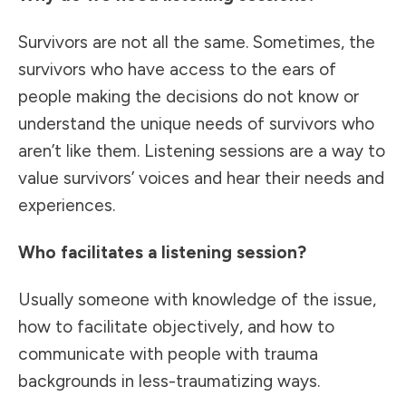
Survivors are not all the same. Sometimes, the
survivors who have access to the ears of
people making the decisions do not know or
understand the unique needs of survivors who
aren’t like them. Listening sessions are a way to
value survivors’ voices and hear their needs and
experiences.
Who facilitates a listening session?
Usually someone with knowledge of the issue,
how to facilitate objectively, and how to
communicate with people with trauma
backgrounds in less-traumatizing ways.