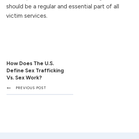
should be a regular and essential part of all
victim services.
How Does The U.S.
Define Sex Trafficking
Vs. Sex Work?
PREVIOUS POST