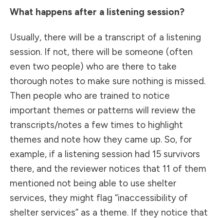
What happens after a listening session?
Usually, there will be a transcript of a listening
session. If not, there will be someone (often
even two people) who are there to take
thorough notes to make sure nothing is missed.
Then people who are trained to notice
important themes or patterns will review the
transcripts/notes a few times to highlight
themes and note how they came up. So, for
example, if a listening session had 15 survivors
there, and the reviewer notices that 11 of them
mentioned not being able to use shelter
services, they might flag “inaccessibility of
shelter services” as a theme. If they notice that