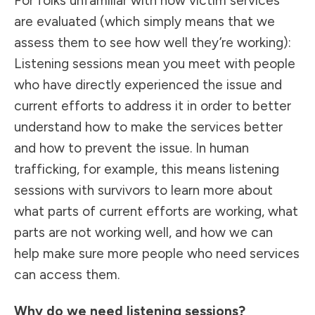
For folks unfamiliar with how victim services
are evaluated (which simply means that we
assess them to see how well they’re working):
Listening sessions mean you meet with people
who have directly experienced the issue and
current efforts to address it in order to better
understand how to make the services better
and how to prevent the issue. In human
trafficking, for example, this means listening
sessions with survivors to learn more about
what parts of current efforts are working, what
parts are not working well, and how we can
help make sure more people who need services
can access them.
Why do we need listening sessions?