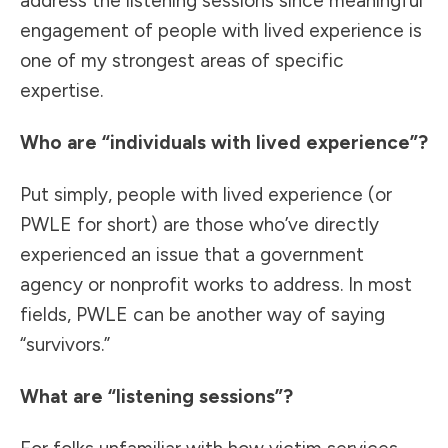
address the listening sessions since meaningful
engagement of people with lived experience is
one of my strongest areas of specific
expertise.
Who are “individuals with lived experience”?
Put simply, people with lived experience (or
PWLE for short) are those who’ve directly
experienced an issue that a government
agency or nonprofit works to address. In most
fields, PWLE can be another way of saying
“survivors.”
What are “listening sessions”?