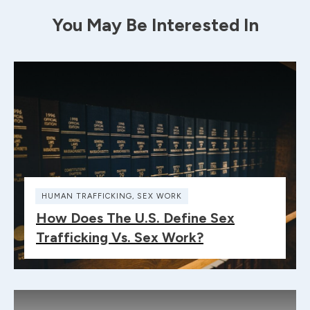
You May Be Interested In
HUMAN TRAFFICKING
,
SEX WORK
How Does The U.S. Define Sex
Trafficking Vs. Sex Work?