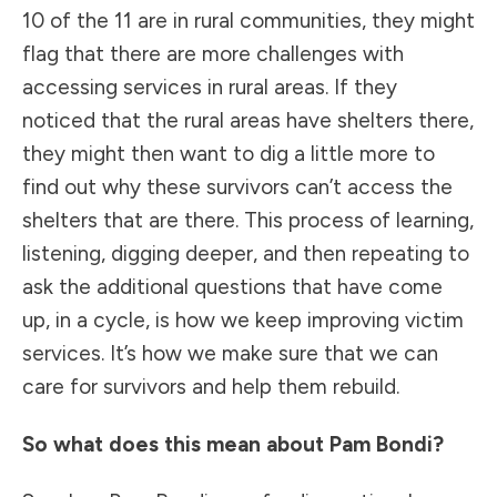
10 of the 11 are in rural communities, they might
flag that there are more challenges with
accessing services in rural areas. If they
noticed that the rural areas have shelters there,
they might then want to dig a little more to
find out why these survivors can’t access the
shelters that are there. This process of learning,
listening, digging deeper, and then repeating to
ask the additional questions that have come
up, in a cycle, is how we keep improving victim
services. It’s how we make sure that we can
care for survivors and help them rebuild.
So what does this mean about Pam Bondi?