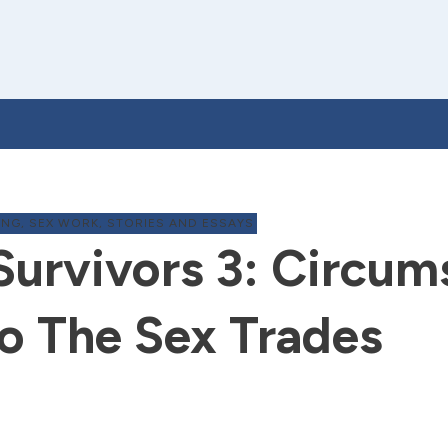
ING
,
SEX WORK
,
STORIES AND ESSAYS
Survivors 3: Circum
o The Sex Trades