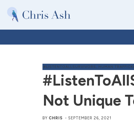
#LISTENTOALLSURVIVORS
,
HUMAN TRAFFICK
#ListenToAll
Not Unique T
BY
CHRIS
-
SEPTEMBER 26, 2021