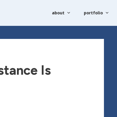
about
portfolio
stance Is