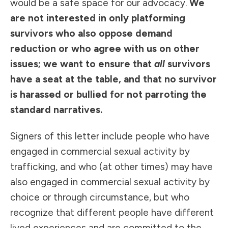
would be a safe space for our advocacy.
We
are not interested in only platforming
survivors who also oppose demand
reduction or who agree with us on other
issues; we want to ensure that
all
survivors
have a seat at the table, and that no survivor
is harassed or bullied for not parroting the
standard narratives.
Signers of this letter include people who have
engaged in commercial sexual activity by
trafficking, and who (at other times) may have
also engaged in commercial sexual activity by
choice or through
circumstance
, but who
recognize that different people have different
lived experiences and are committed to the