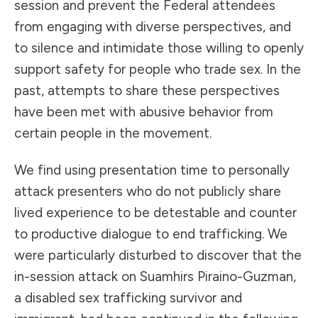
session and prevent the Federal attendees
from engaging with diverse perspectives, and
to silence and intimidate those willing to openly
support safety for people who trade sex. In the
past, attempts to share these perspectives
have been met with abusive behavior from
certain people in the movement.
We find using presentation time to personally
attack presenters who do not publicly share
lived experience to be detestable and counter
to productive dialogue to end trafficking. We
were particularly disturbed to discover that the
in-session attack on Suamhirs Piraino-Guzman,
a disabled sex trafficking survivor and