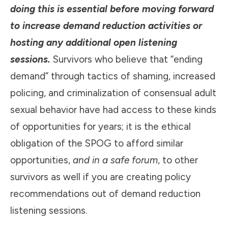
doing this is essential before moving forward
to increase demand reduction activities or
hosting any additional open listening
sessions.
Survivors who believe that “ending
demand” through tactics of shaming, increased
policing, and criminalization of consensual adult
sexual behavior have had access to these kinds
of opportunities for years; it is the ethical
obligation of the SPOG to afford similar
opportunities,
and in a safe forum
, to other
survivors as well if you are creating policy
recommendations out of demand reduction
listening sessions.