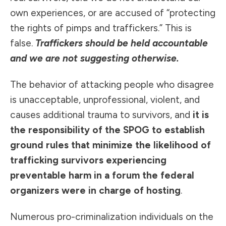
own experiences, or are accused of “protecting
the rights of pimps and traffickers.” This is
false.
Traffickers should be held accountable
and we are not suggesting otherwise.
The behavior of attacking people who disagree
is unacceptable, unprofessional, violent, and
causes additional trauma to survivors, and
it is
the responsibility of the SPOG to establish
ground rules that minimize the likelihood of
trafficking survivors experiencing
preventable harm in a forum the federal
organizers were in charge of hosting
.
Numerous pro-criminalization individuals on the