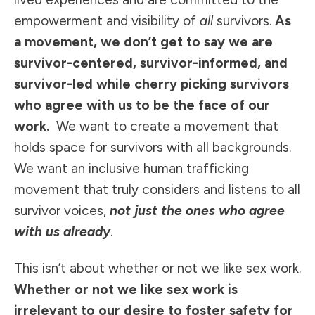
empowerment and visibility of
all
survivors.
As
a movement, we don’t get to say we are
survivor-centered, survivor-informed, and
survivor-led while cherry picking survivors
who agree with us to be the face of our
work.
We want to create a movement that
holds space for survivors with all backgrounds.
We want an inclusive human trafficking
movement that truly considers and listens to all
survivor voices,
not just the ones who agree
with us already
.
This isn’t about whether or not we like sex work.
Whether or not we like sex work is
irrelevant to our desire to foster safety for