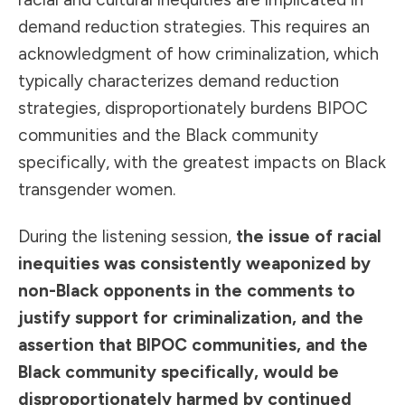
demand reduction strategies. This requires an
acknowledgment of how criminalization, which
typically characterizes demand reduction
strategies, disproportionately burdens BIPOC
communities and the Black community
specifically, with the greatest impacts on Black
transgender women.
During the listening session,
the issue of racial
inequities was consistently weaponized by
non-Black opponents in the comments to
justify support for criminalization, and the
assertion that BIPOC communities, and the
Black community specifically, would be
disproportionately harmed by continued