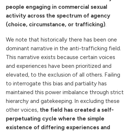
people engaging in commercial sexual
activity across the
spectrum of agency
(choice, circumstance, or trafficking)
.
We note that historically there has been one
dominant narrative in the anti-trafficking field.
This narrative exists because certain voices
and experiences have been prioritized and
elevated, to the exclusion of all others. Failing
to interrogate this bias and partiality has
maintained this power imbalance through strict
hierarchy and gatekeeping. In excluding these
other voices,
the field has created a self-
perpetuating cycle where the simple
existence of differing experiences and