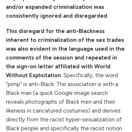
and/or expanded criminalization was
consistently ignored and disregarded
.
This disregard for the anti-Blackness
inherent to criminalization of the sex trades
was also evident in the language used in the
comments of the session and repeated in
the sign-on letter affiliated with World
Without Exploitation
. Specifically, the word
“pimp” is anti-Black. The association is with a
Black man (a quick Google image search
reveals photographs of Black men and their
likeness in caricatured costumes) and derives
directly from the racist hyper-sexualization of
Black people and specifically the racist notion