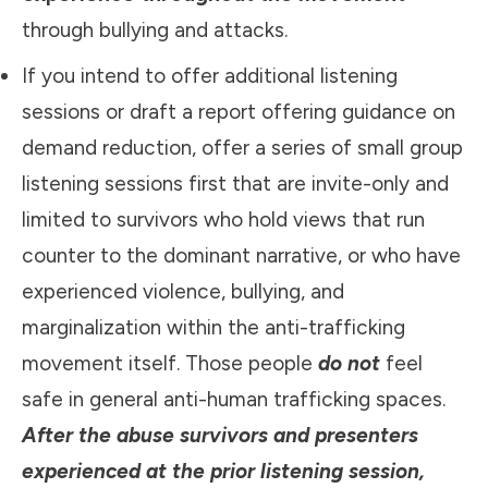
through bullying and attacks.
If you intend to offer additional listening
sessions or draft a report offering guidance on
demand reduction, offer a series of small group
listening sessions first that are invite-only and
limited to survivors who hold views that run
counter to the dominant narrative, or who have
experienced violence, bullying, and
marginalization within the anti-trafficking
movement itself. Those people
do not
feel
safe in general anti-human trafficking spaces.
After the abuse survivors and presenters
experienced at the prior listening session,