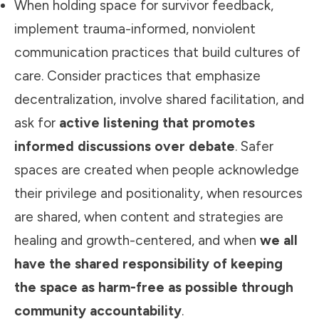
When holding space for survivor feedback,
implement trauma-informed, nonviolent
communication practices that build cultures of
care. Consider practices that emphasize
decentralization, involve shared facilitation, and
ask for
active listening that promotes
informed discussions over debate
. Safer
spaces are created when people acknowledge
their privilege and positionality, when resources
are shared, when content and strategies are
healing and growth-centered, and when
we all
have the shared responsibility of keeping
the space as harm-free as possible through
community accountability
.