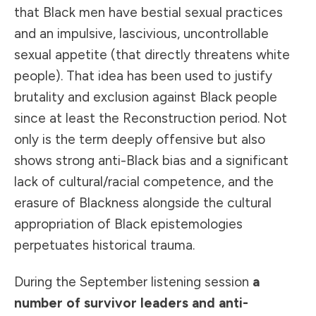
that Black men have bestial sexual practices
and an impulsive, lascivious, uncontrollable
sexual appetite (that directly threatens white
people). That idea has been used to justify
brutality and exclusion against Black people
since at least the Reconstruction period. Not
only is the term deeply offensive but also
shows strong anti-Black bias and a significant
lack of cultural/racial competence, and the
erasure of Blackness alongside the cultural
appropriation of Black epistemologies
perpetuates historical trauma.
During the September listening session
a
number of survivor leaders and anti-