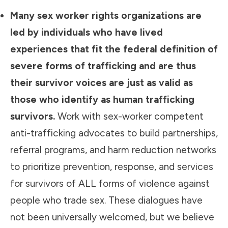
Many sex worker rights organizations are
led by individuals who have lived
experiences that fit the federal definition of
severe forms of trafficking and are thus
their survivor voices are just as valid as
those who identify as human trafficking
survivors.
Work with sex-worker competent
anti-trafficking advocates to build partnerships,
referral programs, and harm reduction networks
to prioritize prevention, response, and services
for survivors of ALL forms of violence against
people who trade sex. These dialogues have
not been universally welcomed, but we believe