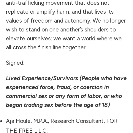
anti-trafficking movement that does not
replicate or amplify harm, and that lives its
values of freedom and autonomy. We no longer
wish to stand on one another’s shoulders to
elevate ourselves; we want a world where we
all cross the finish line together.
Signed,
Lived Experience/Survivors (People who have
experienced force, fraud, or coercion in
commercial sex or any form of labor, or who
began trading sex before the age of 18)
Aja Houle, M.P.A., Research Consultant, FOR
THE FREE L.L.C.