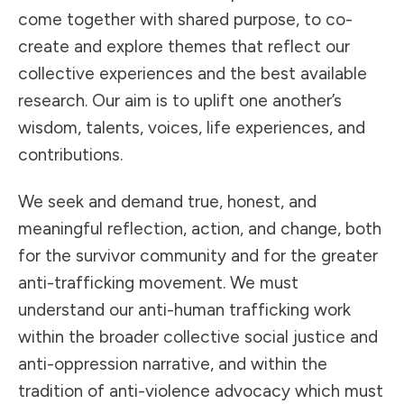
come together with shared purpose, to co-
create and explore themes that reflect our
collective experiences and the best available
research. Our aim is to uplift one another’s
wisdom, talents, voices, life experiences, and
contributions.
We seek and demand true, honest, and
meaningful reflection, action, and change, both
for the survivor community and for the greater
anti-trafficking movement. We must
understand our anti-human trafficking work
within the broader collective social justice and
anti-oppression narrative, and within the
tradition of anti-violence advocacy which must