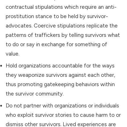
contractual stipulations which require an anti-
prostitution stance to be held by survivor-
advocates. Coercive stipulations replicate the
patterns of traffickers by telling survivors what
to do or say in exchange for something of
value.
Hold organizations accountable for the ways
they weaponize survivors against each other,
thus promoting gatekeeping behaviors within
the survivor community.
Do not partner with organizations or individuals
who exploit survivor stories to cause harm to or
dismiss other survivors. Lived experiences are