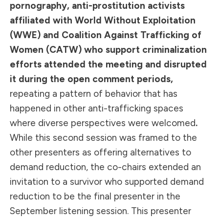
pornography, anti-prostitution activists
affiliated with World Without Exploitation
(WWE) and Coalition Against Trafficking of
Women (CATW) who support criminalization
efforts attended the meeting and disrupted
it during the open comment periods,
repeating a pattern of behavior that has
happened in other anti-trafficking spaces
where diverse perspectives were welcomed
.
While this second session was framed to the
other presenters as offering alternatives to
demand reduction, the co-chairs extended an
invitation to a survivor who supported demand
reduction to be the final presenter in the
September listening session. This presenter