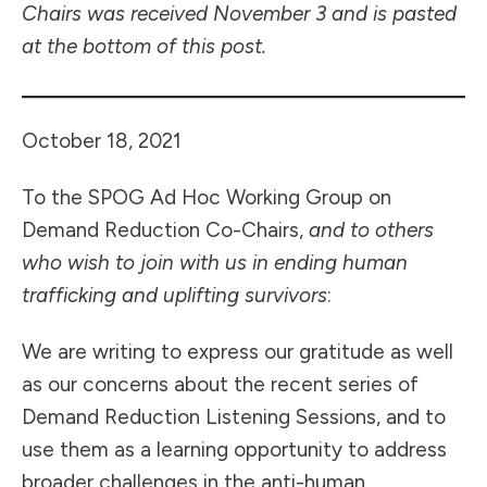
Chairs was received November 3 and is pasted
at the bottom of this post.
October 18, 2021
To the SPOG Ad Hoc Working Group on
Demand Reduction Co-Chairs,
and to others
who wish to join with us in ending human
trafficking and uplifting survivors
:
We are writing to express our gratitude as well
as our concerns about the recent series of
Demand Reduction Listening Sessions, and to
use them as a learning opportunity to address
broader challenges in the anti-human