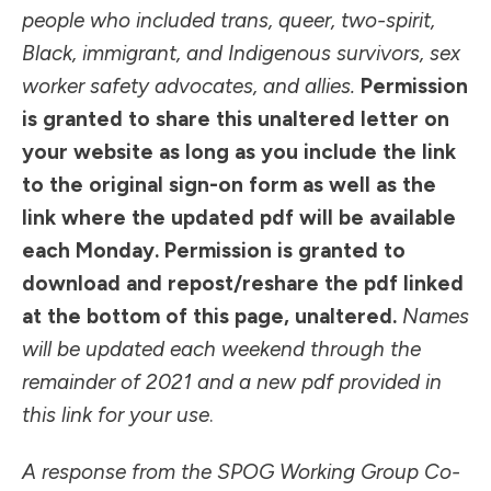
people who included trans, queer, two-spirit,
Black, immigrant, and Indigenous survivors, sex
worker safety advocates, and allies.
Permission
is granted to share this unaltered letter on
your website as long as you include the link
to
the original sign-on form
as well as the
link where the updated pdf will be available
each Monday
. Permission is granted to
download and repost/reshare the pdf linked
at the bottom of this page, unaltered.
Names
will be updated each weekend through the
remainder of 2021 and a new pdf provided in
this link
for your use
.
A response from the SPOG Working Group Co-