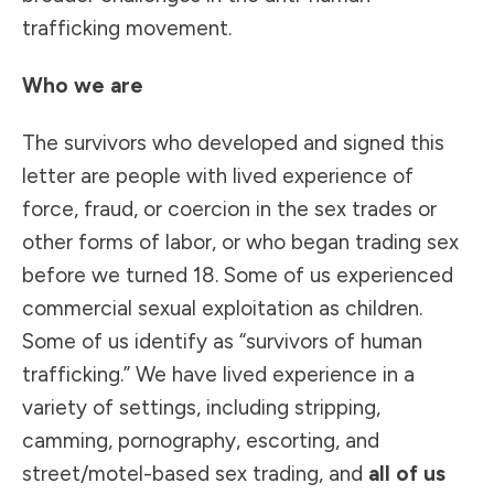
trafficking movement.
Who we are
The survivors who developed and signed this
letter are people with lived experience of
force, fraud, or coercion in the sex trades or
other forms of labor, or who began trading sex
before we turned 18. Some of us experienced
commercial sexual exploitation as children.
Some of us identify as “survivors of human
trafficking.” We have lived experience in a
variety of settings, including stripping,
camming, pornography, escorting, and
street/motel-based sex trading, and
all of us