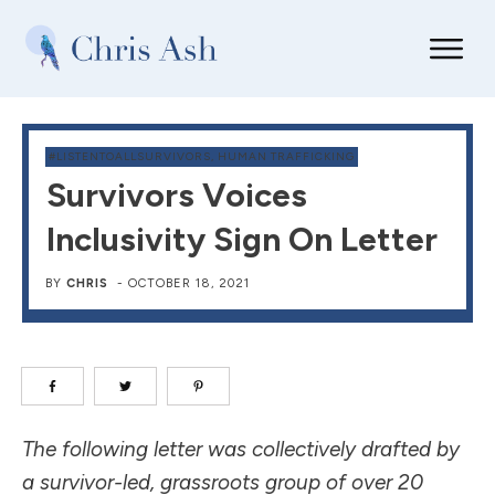
#LISTENTOALLSURVIVORS
,
HUMAN TRAFFICKING
Survivors Voices
Inclusivity Sign On Letter
BY
CHRIS
-
OCTOBER 18, 2021
The following letter was collectively drafted by
a survivor-led, grassroots group of over 20