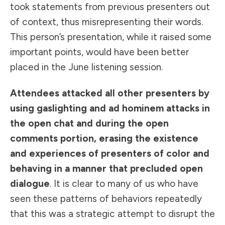
took statements from previous presenters out
of context, thus misrepresenting their words.
This person’s presentation, while it raised some
important points, would have been better
placed in the June listening session.
Attendees attacked all other presenters by
using gaslighting and ad hominem attacks in
the open chat and during the open
comments portion, erasing the existence
and experiences of presenters of color and
behaving in a manner that precluded open
dialogue
. It is clear to many of us who have
seen these patterns of behaviors repeatedly
that this was a strategic attempt to disrupt the