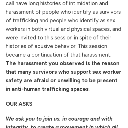
call have long histories of intimidation and
harassment of people who identify as survivors
of trafficking and people who identify as sex
workers in both virtual and physical spaces, and
were invited to this session in spite of their
histories of abusive behavior. This session
became a continuation of that harassment.
The harassment you observed is the reason
that many survivors who support sex worker
safety are afraid or unwilling to be present
in anti-human trafficking spaces
.
OUR ASKS
We ask you to join us, in courage and with
integrity, to create a movement in which all