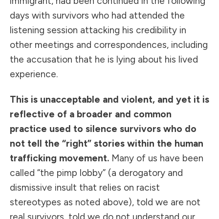
immigrant, had been continued in the following
days with survivors who had attended the
listening session attacking his credibility in
other meetings and correspondences, including
the accusation that he is lying about his lived
experience.
This is unacceptable and violent, and yet it is
reflective of a broader and common
practice used to silence survivors who do
not tell the “right” stories within the human
trafficking movement.
Many of us have been
called “the pimp lobby” (a derogatory and
dismissive insult that relies on racist
stereotypes as noted above), told we are not
real survivors, told we do not understand our