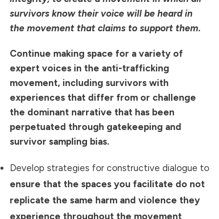
survivors know their voice will be heard in
the movement that claims to support them.
Continue making space for a variety of
expert voices in the anti-trafficking
movement, including survivors with
experiences that differ from or challenge
the dominant narrative that has been
perpetuated through gatekeeping and
survivor sampling bias.
Develop strategies for constructive dialogue to
ensure that the spaces you facilitate do not
replicate the same harm and violence they
experience throughout the movement