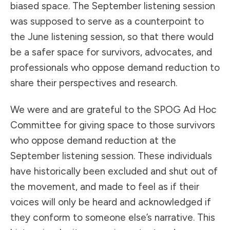
biased space. The September listening session
was supposed to serve as a counterpoint to
the June listening session, so that there would
be a safer space for survivors, advocates, and
professionals who oppose demand reduction to
share their perspectives and research.
We were and are grateful to the SPOG Ad Hoc
Committee for giving space to those survivors
who oppose demand reduction at the
September listening session. These individuals
have historically been excluded and shut out of
the movement, and made to feel as if their
voices will only be heard and acknowledged if
they conform to someone else’s narrative. This