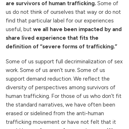
are survivors of human trafficking.
Some of
us do not think of ourselves that way or do not
find that particular label for our experiences
useful, but
we all have been impacted by and
share lived experience that fits the
definition of “severe forms of trafficking.”
Some of us support full decriminalization of sex
work. Some of us aren’t sure. Some of us
support demand reduction. We reflect the
diversity of perspectives among survivors of
human trafficking. For those of us who don’t fit
the standard narratives, we have often been
erased or sidelined from the anti-human
trafficking movement or have not felt that it