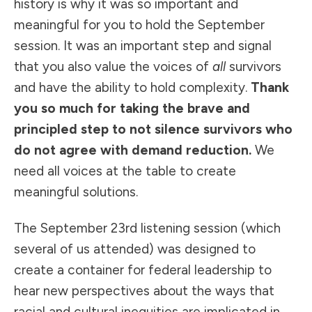
history is why it was so important and
meaningful for you to hold the September
session. It was an important step and signal
that you also value the voices of
all
survivors
and have the ability to hold complexity.
Thank
you so much for taking the brave and
principled step to not silence survivors who
do not agree with demand reduction.
We
need all voices at the table to create
meaningful solutions.
The September 23rd listening session (which
several of us attended) was designed to
create a container for federal leadership to
hear new perspectives about the ways that
racial and cultural inequities are implicated in