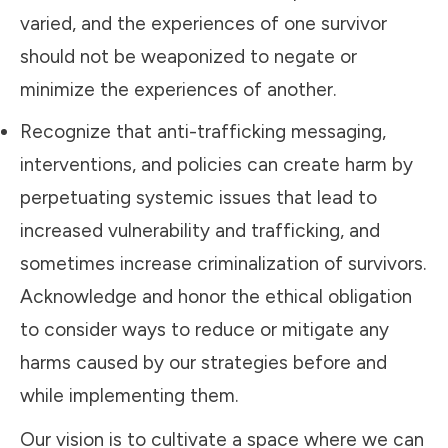
varied, and the experiences of one survivor
should not be weaponized to negate or
minimize the experiences of another.
Recognize that anti-trafficking messaging,
interventions, and policies can create harm by
perpetuating systemic issues that lead to
increased vulnerability and trafficking, and
sometimes increase criminalization of survivors.
Acknowledge and honor the ethical obligation
to consider ways to reduce or mitigate any
harms caused by our strategies before and
while implementing them.
Our vision is to cultivate a space where we can