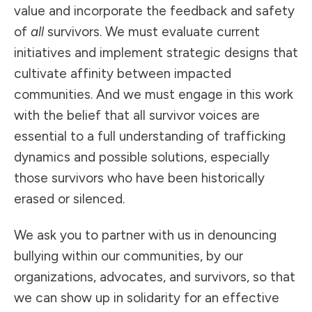
value and incorporate the feedback and safety
of
all
survivors. We must evaluate current
initiatives and implement strategic designs that
cultivate affinity between impacted
communities. And we must engage in this work
with the belief that all survivor voices are
essential to a full understanding of trafficking
dynamics and possible solutions, especially
those survivors who have been historically
erased or silenced.
We ask you to partner with us in denouncing
bullying within our communities, by our
organizations, advocates, and survivors, so that
we can show up in solidarity for an effective