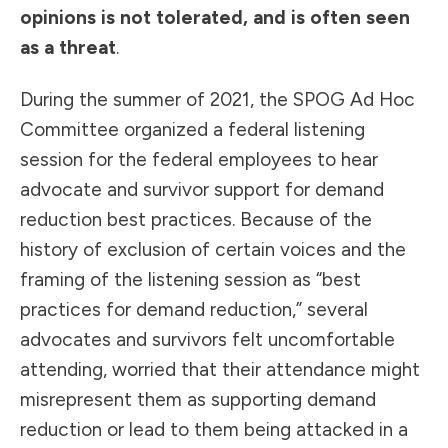
opinions is not tolerated, and is often seen
as a threat
.
During the summer of 2021, the SPOG Ad Hoc
Committee organized a federal listening
session for the federal employees to hear
advocate and survivor support for demand
reduction best practices. Because of the
history of exclusion of certain voices and the
framing of the listening session as “best
practices for demand reduction,” several
advocates and survivors felt uncomfortable
attending, worried that their attendance might
misrepresent them as supporting demand
reduction or lead to them being attacked in a