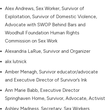
Alex Andrews, Sex Worker, Survivor of
Exploitation, Survivor of Domestic Violence,
Advocate with SWOP Behind Bars and
Woodhull Foundation Human Rights
Commission on Sex Work
Alexandria LaRue, Survivor and Organizer
alix lutnick
Amber Menagh, Survivor educator/advocate
and Executive Director of Survivor’s Ink
Ann Marie Babb, Executive Director
Springhaven Home, Survivor, Advocate, Activist
Ashley Madness, Secretary, Sex Workers