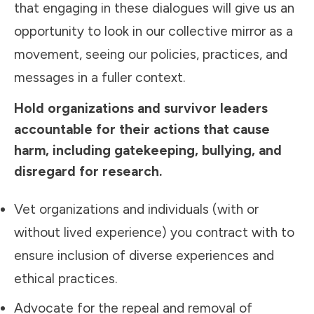
that engaging in these dialogues will give us an
opportunity to look in our collective mirror as a
movement, seeing our policies, practices, and
messages in a fuller context.
Hold organizations and survivor leaders
accountable for their actions that cause
harm, including gatekeeping, bullying, and
disregard for research.
Vet organizations and individuals (with or
without lived experience) you contract with to
ensure
inclusion
of diverse experiences and
ethical practices.
Advocate for the repeal and removal of