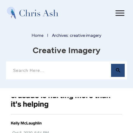
Home
Archives: creative imagery
I
Creative Imagery