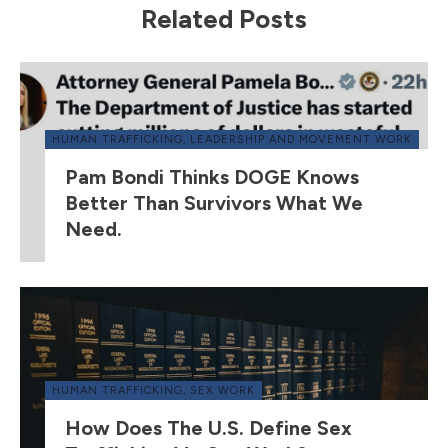
Related Posts
HUMAN TRAFFICKING
,
LEADERSHIP AND MOVEMENT WORK
Pam Bondi Thinks DOGE Knows
Better Than Survivors What We
Need.
HUMAN TRAFFICKING
,
SEX WORK
How Does The U.S. Define Sex