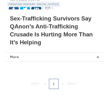
CREATIVE IMAGERY, SOCIAL JUSTICE
Sex-Trafficking Survivors Say
QAnon’s Anti-Trafficking
Crusade Is Hurting More Than
It’s Helping
More
1
PREV
NEXT