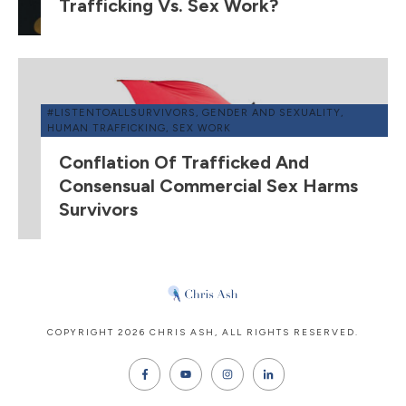
Trafficking Vs. Sex Work?
#LISTENTOALLSURVIVORS
,
GENDER AND SEXUALITY
,
HUMAN TRAFFICKING
,
SEX WORK
Conflation Of Trafficked And
Consensual Commercial Sex Harms
Survivors
COPYRIGHT
2026
CHRIS ASH
, ALL RIGHTS RESERVED.