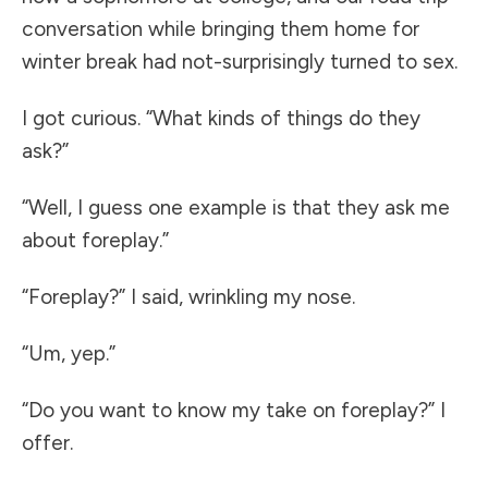
conversation while bringing them home for
winter break had not-surprisingly turned to sex.
I got curious. “What kinds of things do they
ask?”
“Well, I guess one example is that they ask me
about foreplay.”
“Foreplay?” I said, wrinkling my nose.
“Um, yep.”
“Do you want to know my take on foreplay?” I
offer.