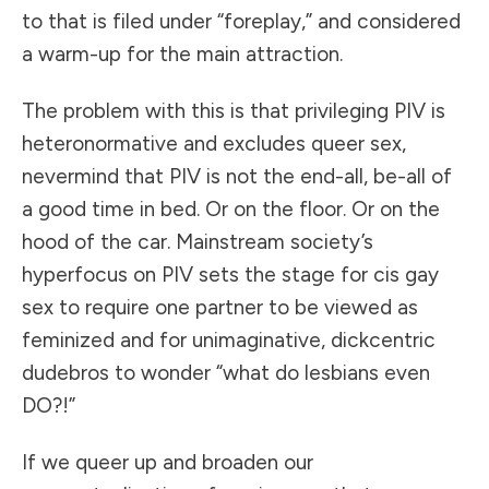
to that is filed under “foreplay,” and considered
a warm-up for the main attraction.
The problem with this is that privileging PIV is
heteronormative and excludes queer sex,
nevermind that PIV is not the end-all, be-all of
a good time in bed. Or on the floor. Or on the
hood of the car. Mainstream society’s
hyperfocus on PIV sets the stage for cis gay
sex to require one partner to be viewed as
feminized and for unimaginative, dickcentric
dudebros to wonder “what do lesbians even
DO?!”
If we queer up and broaden our