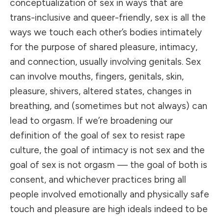
conceptualization of sex in ways that are
trans-inclusive and queer-friendly, sex is all the
ways we touch each other’s bodies intimately
for the purpose of shared pleasure, intimacy,
and connection, usually involving genitals. Sex
can involve mouths, fingers, genitals, skin,
pleasure, shivers, altered states, changes in
breathing, and (sometimes but not always) can
lead to orgasm. If we’re broadening our
definition of the goal of sex to resist rape
culture, the goal of intimacy is not sex and the
goal of sex is not orgasm —
the goal of both is
consent
, and whichever practices bring all
people involved emotionally and physically safe
touch and pleasure are high ideals indeed to be