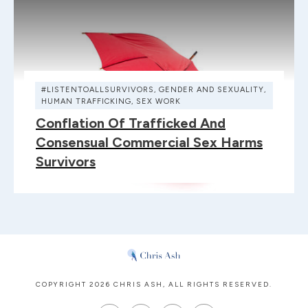
#LISTENTOALLSURVIVORS
,
GENDER AND SEXUALITY
,
HUMAN TRAFFICKING
,
SEX WORK
Conflation Of Trafficked And
Consensual Commercial Sex Harms
Survivors
COPYRIGHT
2026
CHRIS ASH
, ALL RIGHTS RESERVED.