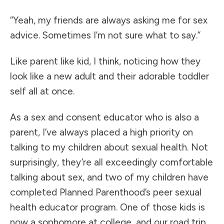
“Yeah, my friends are always asking me for sex
advice. Sometimes I’m not sure what to say.”
Like parent like kid, I think, noticing how they
look like a new adult and their adorable toddler
self all at once.
As a sex and consent educator who is also a
parent, I’ve always placed a high priority on
talking to my children about sexual health. Not
surprisingly, they’re all exceedingly comfortable
talking about sex, and two of my children have
completed Planned Parenthood’s peer sexual
health educator program. One of those kids is
now a sophomore at college, and our road trip