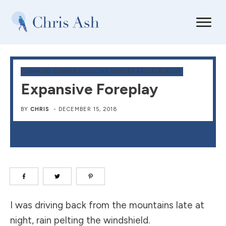
COMPLETE CONSENT CULTURE
,
GENDER AND SEXUALITY
Expansive Foreplay
BY
CHRIS
-
DECEMBER 15, 2018
I was driving back from the mountains late at
night, rain pelting the windshield.