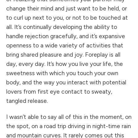
change their mind and just want to be held, or
to curl up next to you, or not to be touched at
all. It’s continually developing the ability to
handle rejection gracefully, and it’s expansive
openness to a wide variety of activities that
bring shared pleasure and joy. Foreplay is all
day, every day. It’s how you live your life, the
sweetness with which you touch your own
body, and the way you interact with potential
lovers from first eye contact to sweaty,
tangled release.
I wasn’t able to say all of this in the moment, on
the spot, on a road trip driving in night-time rain
and mountain curves. It rarely comes out this