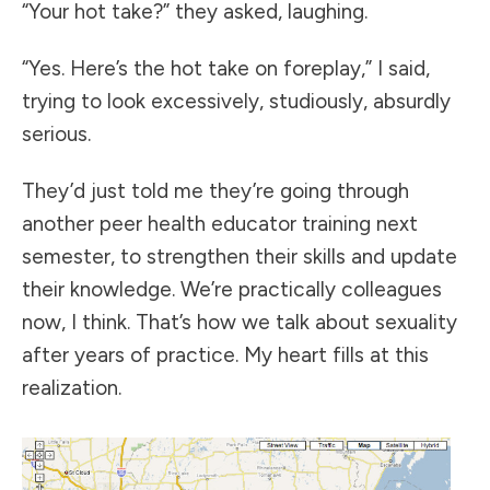
“Your hot take?” they asked, laughing.
“Yes. Here’s the hot take on foreplay,” I said,
trying to look excessively, studiously, absurdly
serious.
They’d just told me they’re going through
another peer health educator training next
semester, to strengthen their skills and update
their knowledge. We’re practically colleagues
now, I think. That’s how we talk about sexuality
after years of practice. My heart fills at this
realization.