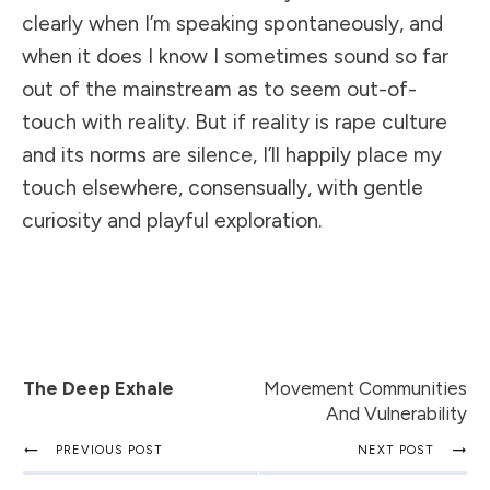
clearly when I’m speaking spontaneously, and
when it does I know I sometimes sound so far
out of the mainstream as to seem out-of-
touch with reality. But if reality is rape culture
and its norms are silence, I’ll happily place my
touch elsewhere, consensually, with gentle
curiosity and playful exploration.
The Deep Exhale
Movement Communities
And Vulnerability
PREVIOUS POST
NEXT POST