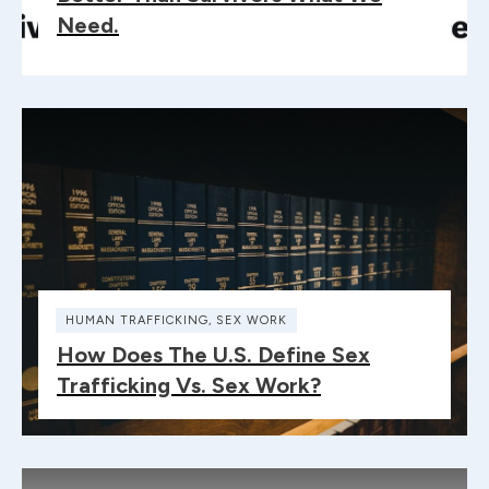
Need.
HUMAN TRAFFICKING
,
SEX WORK
How Does The U.S. Define Sex
Trafficking Vs. Sex Work?