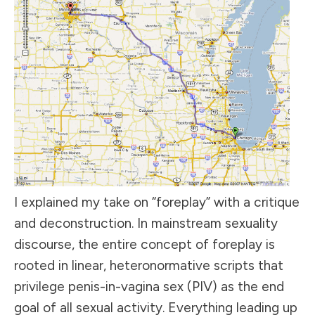
I explained my take on “foreplay” with a critique
and deconstruction. In mainstream sexuality
discourse, the entire concept of foreplay is
rooted in linear, heteronormative scripts that
privilege penis-in-vagina sex (PIV) as the end
goal of all sexual activity. Everything leading up