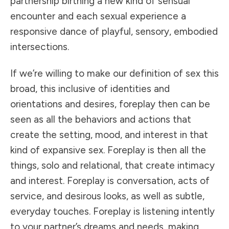
partnership birthing a new kind of sensual
encounter and each sexual experience a
responsive dance of playful, sensory, embodied
intersections.
If we’re willing to make our definition of sex this
broad, this inclusive of identities and
orientations and desires, foreplay then can be
seen as all the behaviors and actions that
create the setting, mood, and interest in that
kind of expansive sex. Foreplay is then all the
things, solo and relational, that create intimacy
and interest. Foreplay is conversation, acts of
service, and desirous looks, as well as subtle,
everyday touches. Foreplay is listening intently
to your partner’s dreams and needs, making