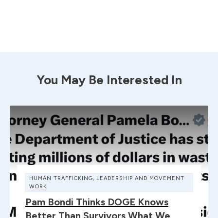
You May Be Interested In
HUMAN TRAFFICKING
,
LEADERSHIP AND MOVEMENT
WORK
Pam Bondi Thinks DOGE Knows
Better Than Survivors What We