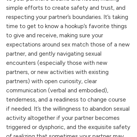
simple efforts to create safety and trust, and
respecting your partner’s boundaries. It’s taking
time to get to know a hookup’s favorite things
to give and receive, making sure your
expectations around sex match those of a new
partner, and gently navigating sexual
encounters (especially those with new
partners, or new activities with existing
partners) with open curiosity, clear
communication (verbal and embodied),
tenderness, and a readiness to change course
if needed. It’s the willingness to abandon sexual
activity altogether if your partner becomes
triggered or dysphoric, and the exquisite safety
of realizing that sometimes your partner may