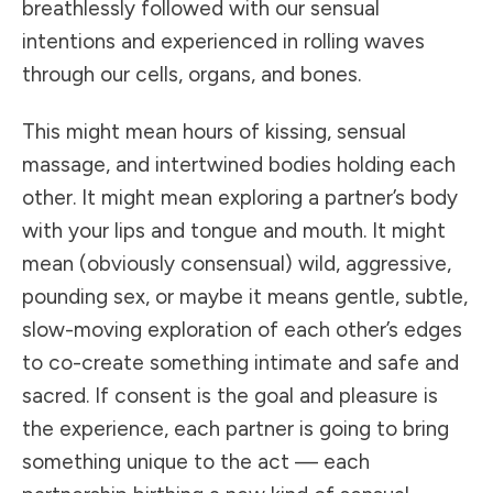
breathlessly followed with our sensual
intentions and experienced in rolling waves
through our cells, organs, and bones.
This might mean hours of kissing, sensual
massage, and intertwined bodies holding each
other. It might mean exploring a partner’s body
with your lips and tongue and mouth. It might
mean (obviously consensual) wild, aggressive,
pounding sex, or maybe it means gentle, subtle,
slow-moving exploration of each other’s edges
to co-create something intimate and safe and
sacred. If consent is the goal and pleasure is
the experience, each partner is going to bring
something unique to the act — each