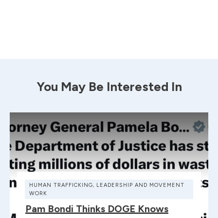
You May Be Interested In
HUMAN TRAFFICKING
,
LEADERSHIP AND MOVEMENT
WORK
Pam Bondi Thinks DOGE Knows