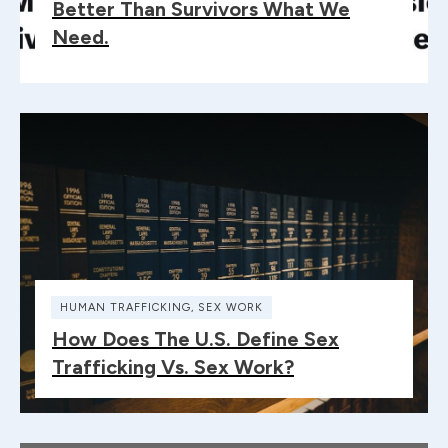
Better Than Survivors What We
Need.
HUMAN TRAFFICKING
,
SEX WORK
How Does The U.S. Define Sex
Trafficking Vs. Sex Work?