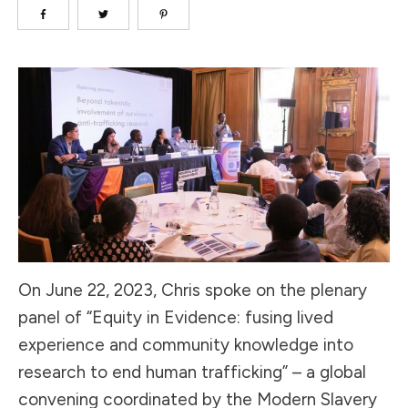
On June 22, 2023, Chris spoke on the plenary
panel of “Equity in Evidence: fusing lived
experience and community knowledge into
research to end human trafficking” – a global
convening coordinated by the Modern Slavery