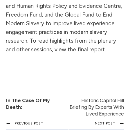
and Human Rights Policy and Evidence Centre,
Freedom Fund, and the Global Fund to End
Modern Slavery to improve lived experience
engagement practices in modern slavery
research. To read highlights from the plenary
and other sessions, view the
final report
.
In The Case Of My
Historic Capitol Hill
Death:
Briefing By Experts With
Lived Experience
PREVIOUS POST
NEXT POST