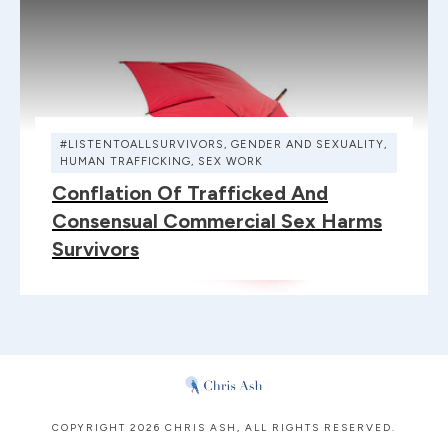
#LISTENTOALLSURVIVORS
,
GENDER AND SEXUALITY
,
HUMAN TRAFFICKING
,
SEX WORK
Conflation Of Trafficked And
Consensual Commercial Sex Harms
Survivors
COPYRIGHT
2026
CHRIS ASH
, ALL RIGHTS RESERVED.