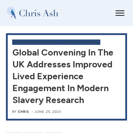
EVENTS AND ENGAGEMENTS
,
HUMAN TRAFFICKING
Global Convening In The
UK Addresses Improved
Lived Experience
Engagement In Modern
Slavery Research
BY
CHRIS
-
JUNE 25, 2023