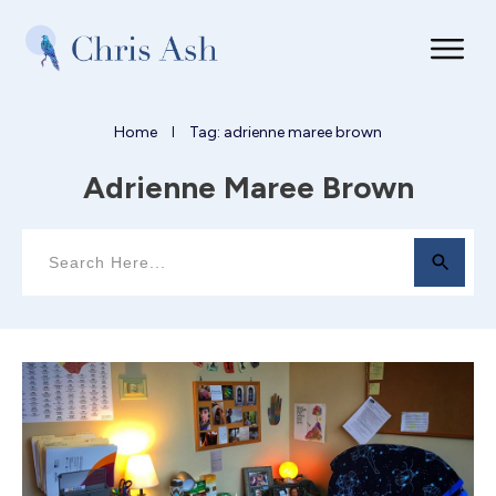
Home
Tag: adrienne maree brown
I
Adrienne Maree Brown