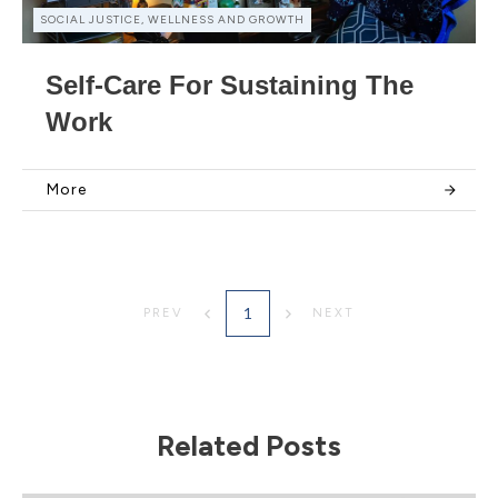
SOCIAL JUSTICE, WELLNESS AND GROWTH
Self-Care For Sustaining The
Work
More
1
PREV
NEXT
Related Posts