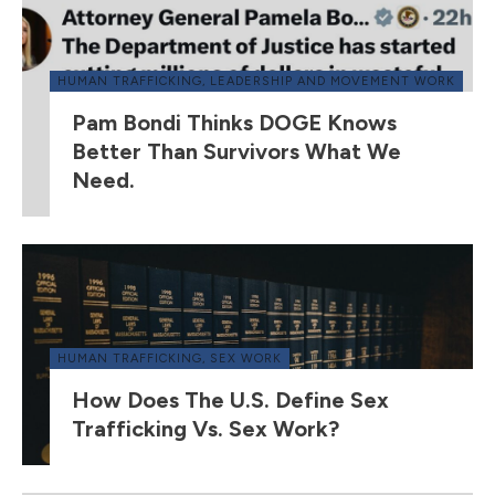
HUMAN TRAFFICKING
,
LEADERSHIP AND MOVEMENT WORK
Pam Bondi Thinks DOGE Knows
Better Than Survivors What We
Need.
HUMAN TRAFFICKING
,
SEX WORK
How Does The U.S. Define Sex
Trafficking Vs. Sex Work?