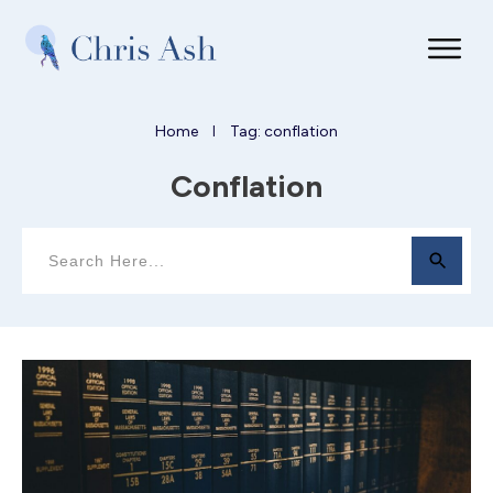
Home
Tag: conflation
I
Conflation