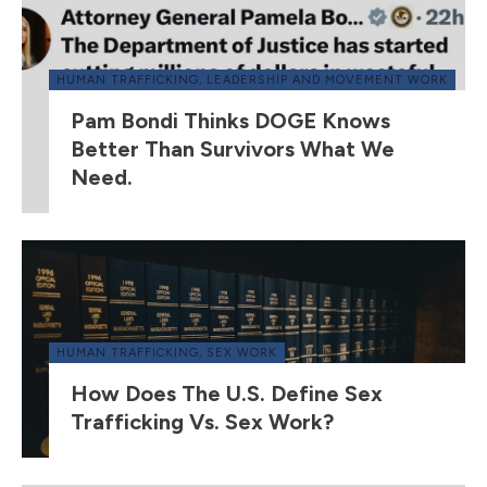
HUMAN TRAFFICKING
,
LEADERSHIP AND MOVEMENT WORK
Pam Bondi Thinks DOGE Knows
Better Than Survivors What We
Need.
HUMAN TRAFFICKING
,
SEX WORK
How Does The U.S. Define Sex
Trafficking Vs. Sex Work?