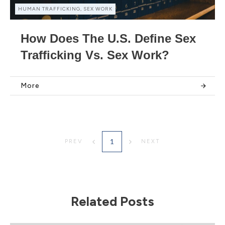
HUMAN TRAFFICKING, SEX WORK
How Does The U.S. Define Sex
Trafficking Vs. Sex Work?
More
1
PREV
NEXT
Related Posts