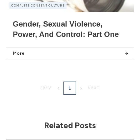
COMPLETE CONSENT CULTURE
Gender, Sexual Violence,
Power, And Control: Part One
More
1
PREV
NEXT
Related Posts