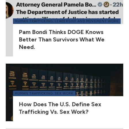
HUMAN TRAFFICKING
,
LEADERSHIP AND MOVEMENT WORK
Pam Bondi Thinks DOGE Knows
Better Than Survivors What We
Need.
HUMAN TRAFFICKING
,
SEX WORK
How Does The U.S. Define Sex
Trafficking Vs. Sex Work?