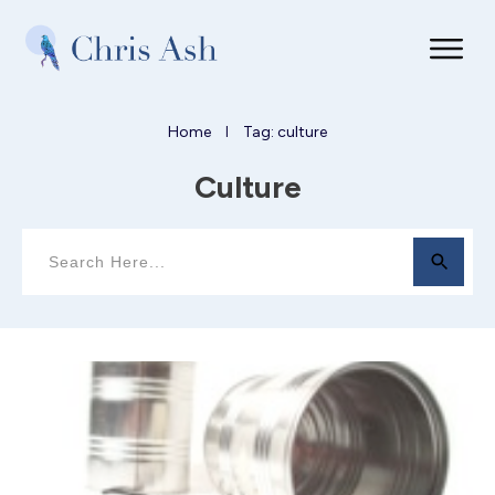
Home
Tag: culture
I
Culture