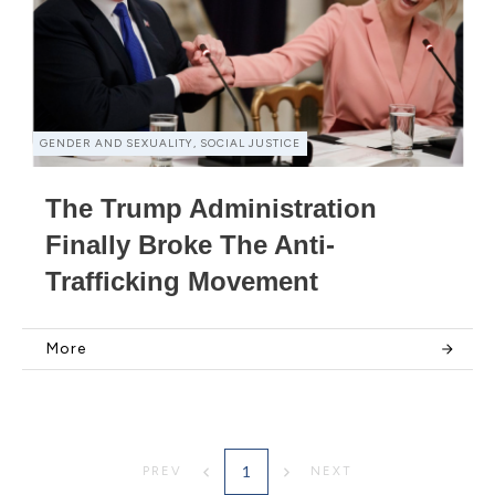
GENDER AND SEXUALITY, SOCIAL JUSTICE
The Trump Administration
Finally Broke The Anti-
Trafficking Movement
More
1
PREV
NEXT