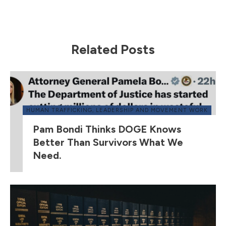
Related Posts
HUMAN TRAFFICKING
,
LEADERSHIP AND MOVEMENT WORK
Pam Bondi Thinks DOGE Knows
Better Than Survivors What We
Need.