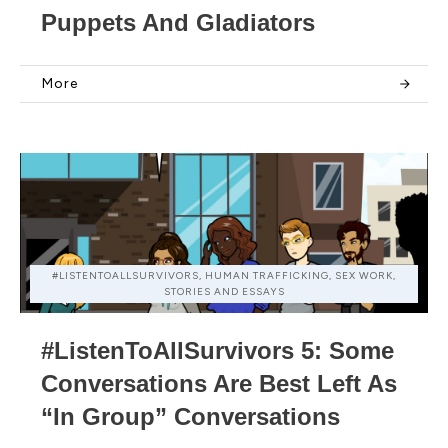
Puppets And Gladiators
More
#LISTENTOALLSURVIVORS, HUMAN TRAFFICKING, SEX WORK,
STORIES AND ESSAYS
#ListenToAllSurvivors 5: Some
Conversations Are Best Left As
“In Group” Conversations