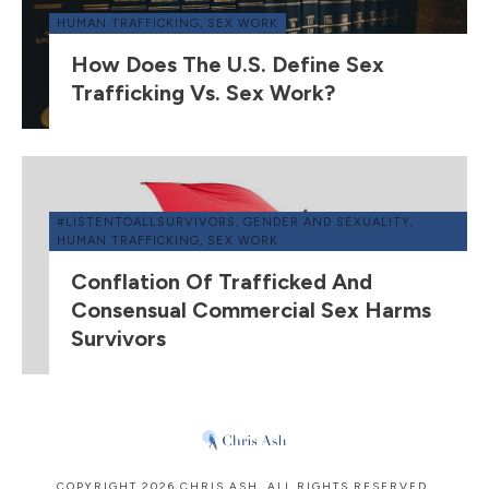
HUMAN TRAFFICKING
,
SEX WORK
How Does The U.S. Define Sex
Trafficking Vs. Sex Work?
#LISTENTOALLSURVIVORS
,
GENDER AND SEXUALITY
,
HUMAN TRAFFICKING
,
SEX WORK
Conflation Of Trafficked And
Consensual Commercial Sex Harms
Survivors
COPYRIGHT
2026
CHRIS ASH
, ALL RIGHTS RESERVED.