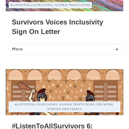
#LISTENTOALLSURVIVORS, HUMAN TRAFFICKING
Survivors Voices Inclusivity
Sign On Letter
More
#LISTENTOALLSURVIVORS, HUMAN TRAFFICKING, SEX WORK,
STORIES AND ESSAYS
#ListenToAllSurvivors 6: