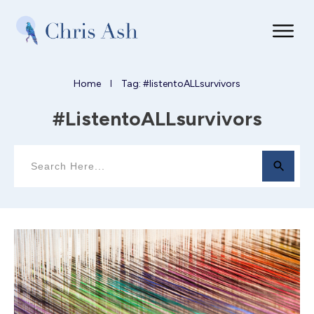
Home
Tag: #listentoALLsurvivors
I
#listentoALLsurvivors