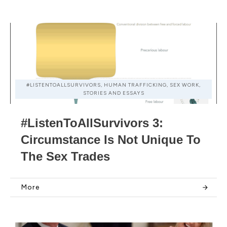
#LISTENTOALLSURVIVORS, HUMAN TRAFFICKING, SEX WORK,
STORIES AND ESSAYS
#ListenToAllSurvivors 3:
Circumstance Is Not Unique To
The Sex Trades
More