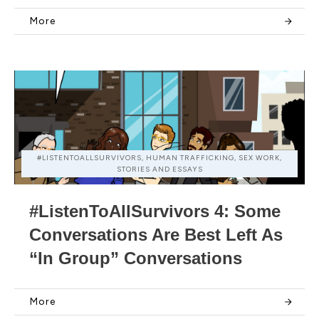
More
#LISTENTOALLSURVIVORS, HUMAN TRAFFICKING, SEX WORK,
STORIES AND ESSAYS
#ListenToAllSurvivors 4: Some
Conversations Are Best Left As
“In Group” Conversations
More