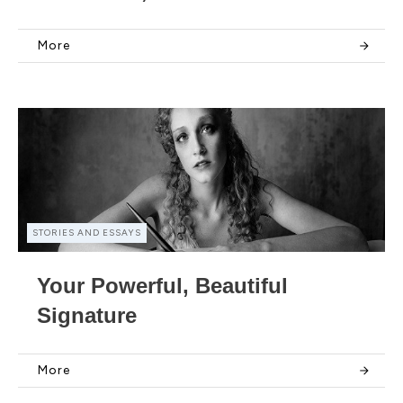
More
STORIES AND ESSAYS
Your Powerful, Beautiful
Signature
More