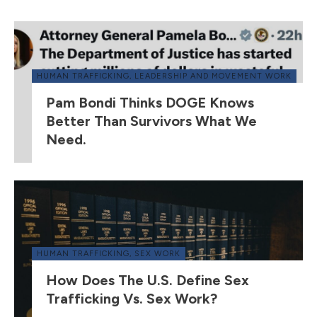
HUMAN TRAFFICKING
,
LEADERSHIP AND MOVEMENT WORK
Pam Bondi Thinks DOGE Knows
Better Than Survivors What We
Need.
HUMAN TRAFFICKING
,
SEX WORK
How Does The U.S. Define Sex
Trafficking Vs. Sex Work?