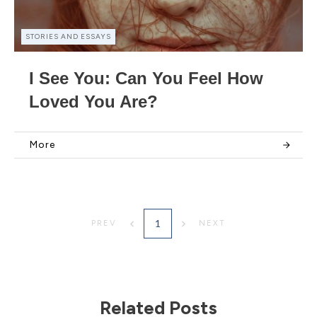
STORIES AND ESSAYS
I See You: Can You Feel How
Loved You Are?
More
1
PREV
NEXT
Related Posts