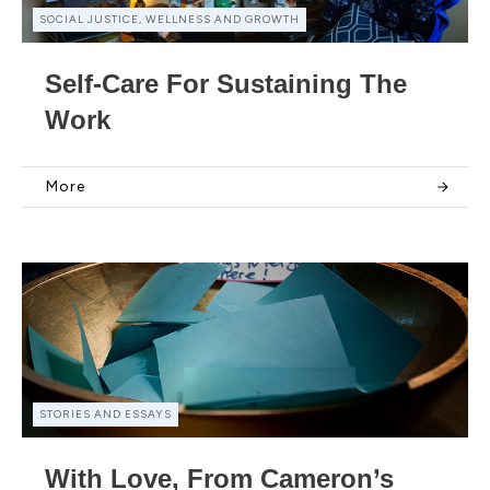
SOCIAL JUSTICE, WELLNESS AND GROWTH
Self-Care For Sustaining The
Work
More
STORIES AND ESSAYS
With Love, From Cameron’s