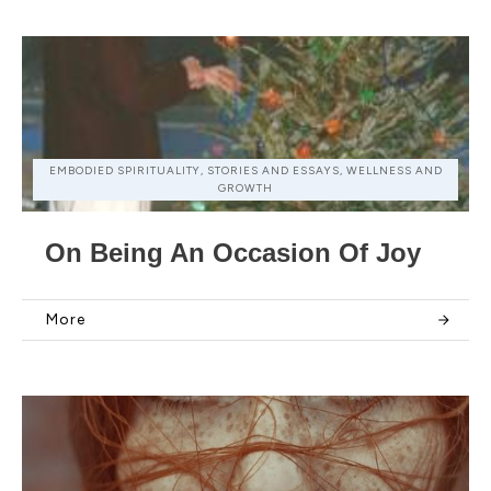
EMBODIED SPIRITUALITY, STORIES AND ESSAYS, WELLNESS AND
GROWTH
On Being An Occasion Of Joy
More