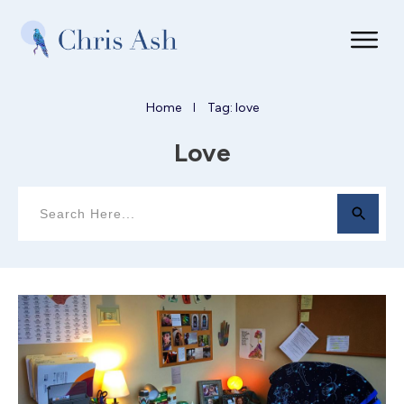
Home
Tag: love
I
Love