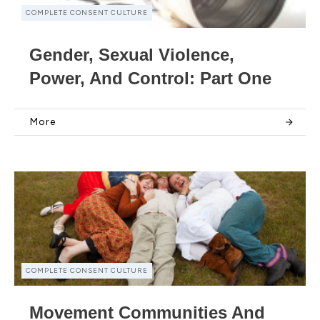
COMPLETE CONSENT CULTURE
Gender, Sexual Violence,
Power, And Control: Part One
More
COMPLETE CONSENT CULTURE
Movement Communities And