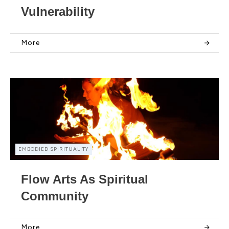
Vulnerability
More
EMBODIED SPIRITUALITY
Flow Arts As Spiritual
Community
More