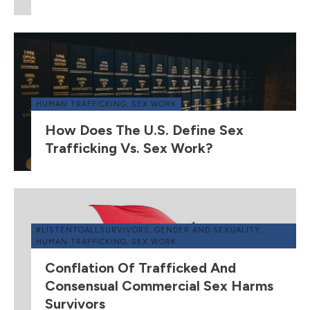
HUMAN TRAFFICKING
,
SEX WORK
How Does The U.S. Define Sex
Trafficking Vs. Sex Work?
#LISTENTOALLSURVIVORS
,
GENDER AND SEXUALITY
,
HUMAN TRAFFICKING
,
SEX WORK
Conflation Of Trafficked And
Consensual Commercial Sex Harms
Survivors