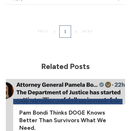
1
PREV
NEXT
Related Posts
HUMAN TRAFFICKING
,
LEADERSHIP AND MOVEMENT WORK
Pam Bondi Thinks DOGE Knows
Better Than Survivors What We
Need.