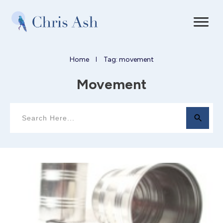
Home
Tag: movement
I
Movement