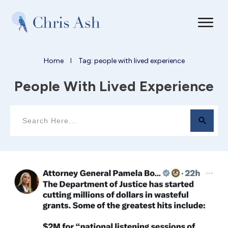
Home
Tag: people with lived experience
I
People With Lived Experience