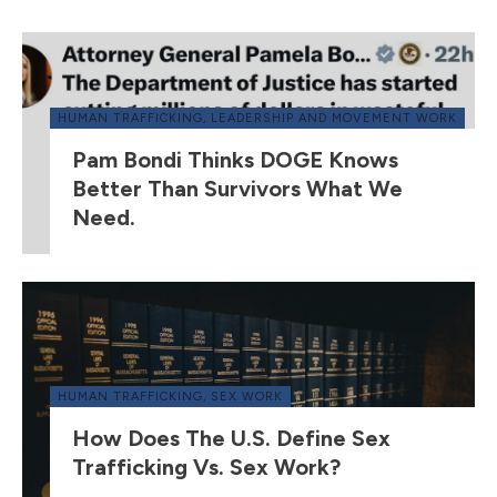
HUMAN TRAFFICKING
,
LEADERSHIP AND MOVEMENT WORK
Pam Bondi Thinks DOGE Knows
Better Than Survivors What We
Need.
HUMAN TRAFFICKING
,
SEX WORK
How Does The U.S. Define Sex
Trafficking Vs. Sex Work?