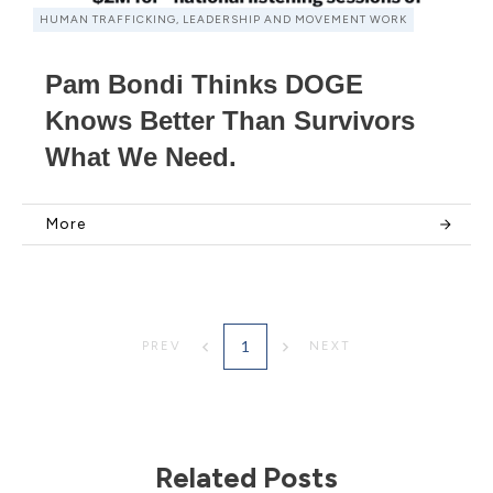
HUMAN TRAFFICKING, LEADERSHIP AND MOVEMENT WORK
Pam Bondi Thinks DOGE
Knows Better Than Survivors
What We Need.
More
1
PREV
NEXT
Related Posts