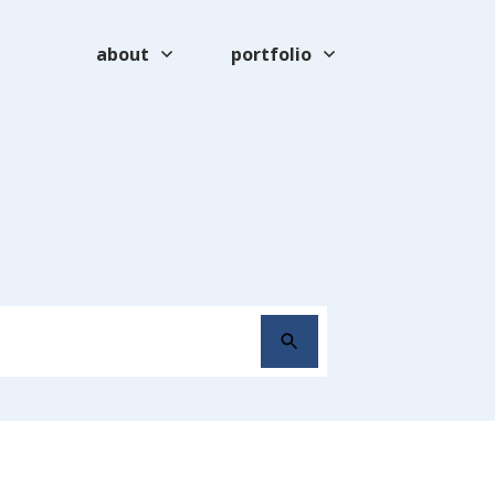
about
portfolio