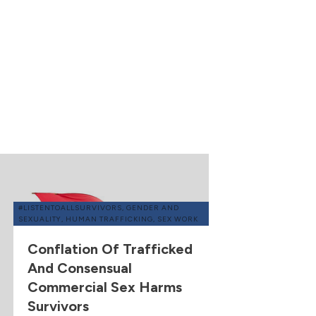
#LISTENTOALLSURVIVORS
,
GENDER AND
SEXUALITY
,
HUMAN TRAFFICKING
,
SEX WORK
Conflation Of Trafficked
And Consensual
Commercial Sex Harms
Survivors