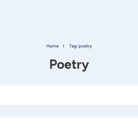
Home
I
Tag: poetry
Poetry