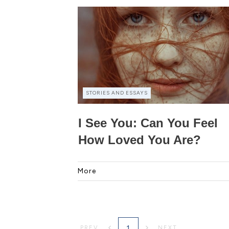
STORIES AND ESSAYS
I See You: Can You Feel
How Loved You Are?
More
1
PREV
NEXT