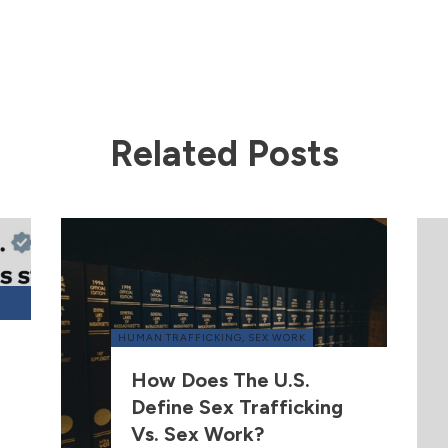
Related Posts
HUMAN TRAFFICKING
,
SEX WORK
How Does The U.S.
Define Sex Trafficking
Vs. Sex Work?