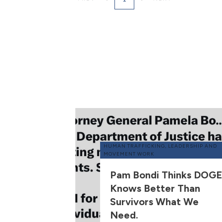
HUMAN TRAFFICKING
,
LEADERSHIP AND
MOVEMENT WORK
Pam Bondi Thinks DOGE
Knows Better Than
Survivors What We
Need.