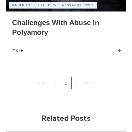
GENDER AND SEXUALITY, WELLNESS AND GROWTH
Challenges With Abuse In
Polyamory
More
1
PREV
NEXT
Related Posts