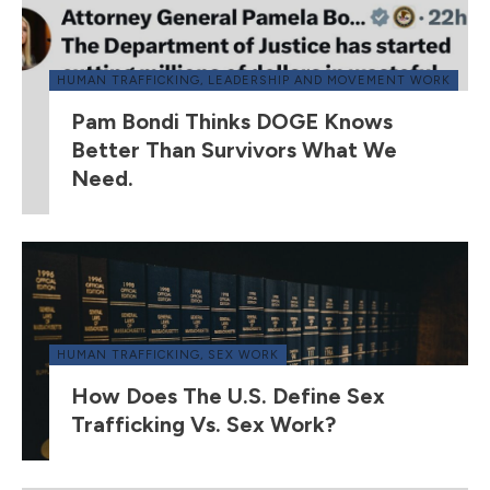
HUMAN TRAFFICKING
,
LEADERSHIP AND MOVEMENT WORK
Pam Bondi Thinks DOGE Knows
Better Than Survivors What We
Need.
HUMAN TRAFFICKING
,
SEX WORK
How Does The U.S. Define Sex
Trafficking Vs. Sex Work?