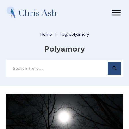
Home
Tag: polyamory
I
Polyamory