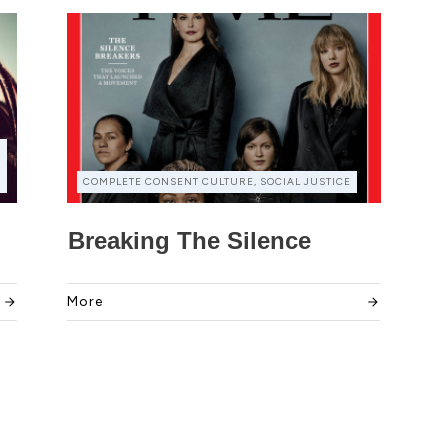
COMPLETE CONSENT CULTURE, SOCIAL JUSTICE
Breaking The Silence
More