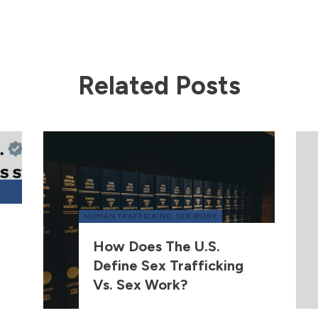
Related Posts
HUMAN TRAFFICKING
,
SEX WORK
How Does The U.S.
Define Sex Trafficking
Vs. Sex Work?