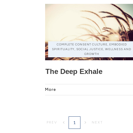
COMPLETE CONSENT CULTURE, EMBODIED
SPIRITUALITY, SOCIAL JUSTICE, WELLNESS AND
GROWTH
The Deep Exhale
More
1
PREV
NEXT