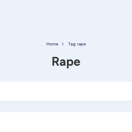
Home
I
Tag: rape
Rape