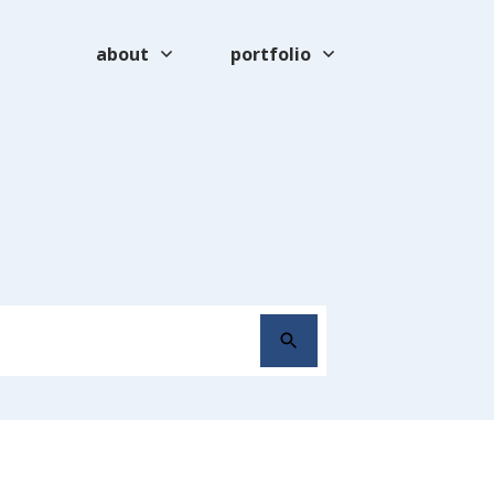
about
portfolio