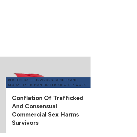
#LISTENTOALLSURVIVORS
,
GENDER AND
SEXUALITY
,
HUMAN TRAFFICKING
,
SEX WORK
Conflation Of Trafficked
And Consensual
Commercial Sex Harms
Survivors