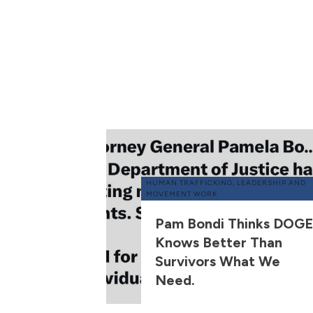
HUMAN TRAFFICKING
,
LEADERSHIP AND
MOVEMENT WORK
Pam Bondi Thinks DOGE
Knows Better Than
Survivors What We
Need.