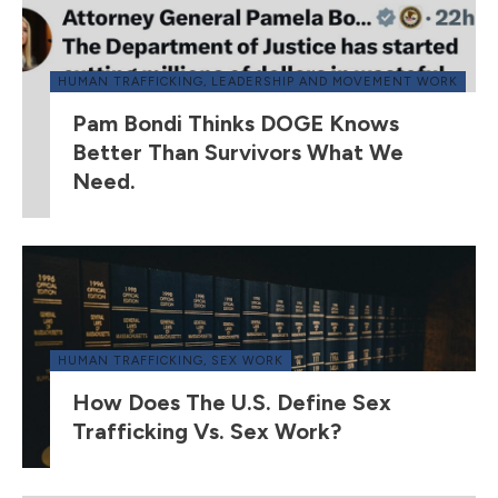
HUMAN TRAFFICKING
,
LEADERSHIP AND MOVEMENT WORK
Pam Bondi Thinks DOGE Knows
Better Than Survivors What We
Need.
HUMAN TRAFFICKING
,
SEX WORK
How Does The U.S. Define Sex
Trafficking Vs. Sex Work?