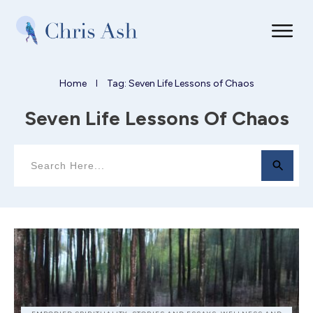
Home
Tag: Seven Life Lessons of Chaos
I
Seven Life Lessons Of Chaos