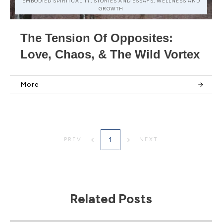
EMBODIED SPIRITUALITY, STORIES AND ESSAYS, WELLNESS AND
GROWTH
The Tension Of Opposites:
Love, Chaos, & The Wild Vortex
More
1
PREV
NEXT
Related Posts