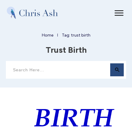
Home
Tag: trust birth
I
Trust Birth