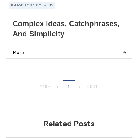
EMBODIED SPIRITUALITY
Complex Ideas, Catchphrases,
And Simplicity
More
1
PREV
NEXT
Related Posts