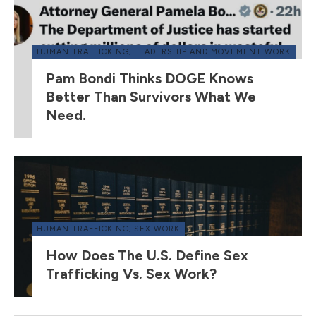
HUMAN TRAFFICKING
,
LEADERSHIP AND MOVEMENT WORK
Pam Bondi Thinks DOGE Knows
Better Than Survivors What We
Need.
HUMAN TRAFFICKING
,
SEX WORK
How Does The U.S. Define Sex
Trafficking Vs. Sex Work?