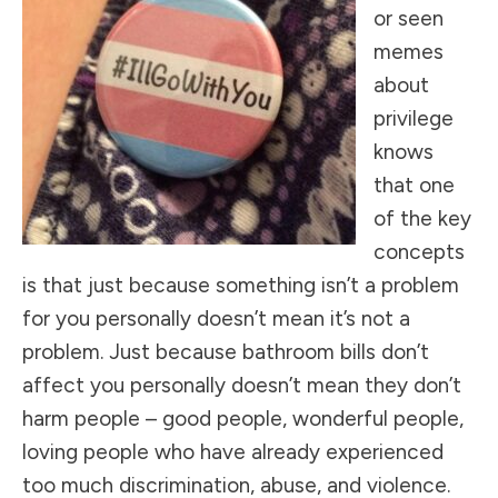
or seen
memes
about
privilege
knows
that one
of the key
concepts
is that just because something isn’t a problem
for you personally doesn’t mean it’s not a
problem. Just because bathroom bills don’t
affect you personally doesn’t mean they don’t
harm people – good people, wonderful people,
loving people who have already experienced
too much discrimination, abuse, and violence.