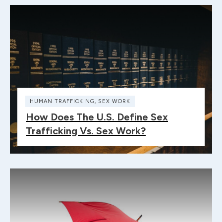
HUMAN TRAFFICKING
,
SEX WORK
How Does The U.S. Define Sex
Trafficking Vs. Sex Work?