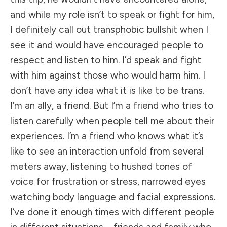
and while my role isn’t to speak or fight for him,
I definitely call out transphobic bullshit when I
see it and would have encouraged people to
respect and listen to him. I’d speak and fight
with him against those who would harm him. I
don’t have any idea what it is like to be trans.
I’m an ally, a friend. But I’m a friend who tries to
listen carefully when people tell me about their
experiences. I’m a friend who knows what it’s
like to see an interaction unfold from several
meters away, listening to hushed tones of
voice for frustration or stress, narrowed eyes
watching body language and facial expressions.
I’ve done it enough times with different people