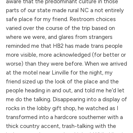
aware that the predominant culture in those
parts of our state made rural NC a not entirely
safe place for my friend. Restroom choices
varied over the course of the trip based on
where we were, and glares from strangers
reminded me that HB2 has made trans people
more visible, more acknowledged (for better or
worse) than they were before. When we arrived
at the motel near Linville for the night, my
friend sized up the look of the place and the
people heading in and out, and told me he’d let
me do the talking. Disappearing into a display of
rocks in the lobby gift shop, he watched as I
transformed into a hardcore southerner with a
thick country accent, trash-talking with the