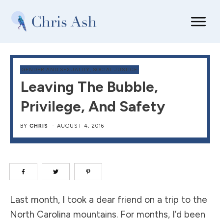
GENDER AND SEXUALITY
,
SOCIAL JUSTICE
Leaving The Bubble,
Privilege, And Safety
BY
CHRIS
-
AUGUST 4, 2016
Last month, I took a dear friend on a
trip to the
North Carolina mountains
. For months, I’d been