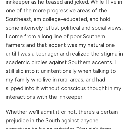
innkeeper as he teased and joked. While I live in
one of the more progressive areas of the
Southeast, am college-educated, and hold
some intensely leftist political and social views,
I come from a long line of poor Southern
farmers and that accent was my natural one
until I was a teenager and realized the stigma in
academic circles against Southern accents. I
still slip into it unintentionally when talking to
my family who live in rural areas, and had
slipped into it without conscious thought in my
interactions with the innkeeper.
Whether we’ll admit it or not, there’s a certain
prejudice in the South against anyone