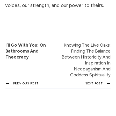
voices, our strength, and our power to theirs.
I’ll Go With You: On
Knowing The Live Oaks:
Bathrooms And
Finding The Balance
Theocracy
Between Historicity And
Inspiration In
Neopaganism And
Goddess Spirituality
PREVIOUS POST
NEXT POST