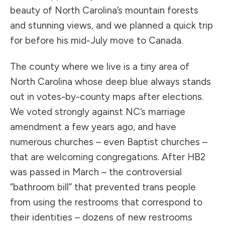
beauty of North Carolina’s mountain forests
and stunning views, and we planned a quick trip
for before his mid-July move to Canada.
The county where we live is a tiny area of
North Carolina whose deep blue always stands
out in votes-by-county maps after elections.
We voted strongly against NC’s marriage
amendment a few years ago, and have
numerous churches – even Baptist churches –
that are welcoming congregations. After HB2
was passed in March – the controversial
“bathroom bill” that prevented trans people
from using the restrooms that correspond to
their identities – dozens of new restrooms