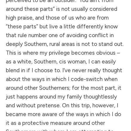
perceived to be an outsider. “You ain’t from
around these parts” is not usually considered
high praise, and those of us who are from
“these parts” but live a little differently know
that rule number one of avoiding conflict in
deeply Southern, rural areas is not to stand out.
This is where my privilege becomes obvious –
as a white, Southern, cis woman, I can easily
blend in if I choose to. I’ve never really thought
about the ways in which I code-switch when
around other Southerners; for the most part, it
just happens around my family thoughtlessly
and without pretense. On this trip, however, I
became more aware of the ways in which I do
it as a protective measure around other