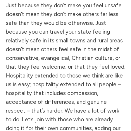
Just because they don’t make you feel unsafe
doesn’t mean they don’t make others far less
safe than they would be otherwise. Just
because you can travel your state feeling
relatively safe in its small towns and rural areas
doesn’t mean others feel safe in the midst of
conservative, evangelical, Christian culture, or
that they feel welcome, or that they feel loved.
Hospitality extended to those we think are like
us is easy; hospitality extended to all people –
hospitality that includes compassion,
acceptance of differences, and genuine
respect – that’s harder. We have a lot of work
to do. Let’s join with those who are already
doing it for their own communities, adding our