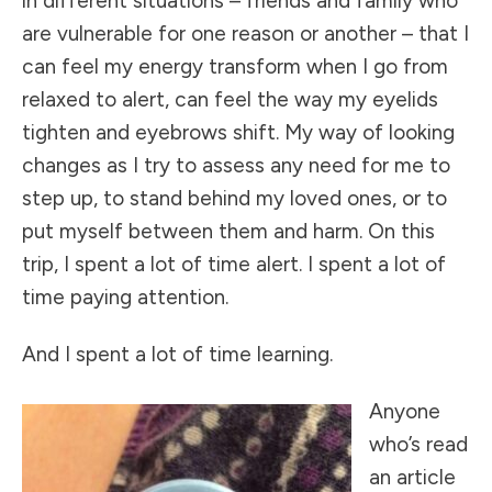
in different situations – friends and family who
are vulnerable for one reason or another – that I
can feel my energy transform when I go from
relaxed to alert, can feel the way my eyelids
tighten and eyebrows shift. My way of looking
changes as I try to assess any need for me to
step up, to stand behind my loved ones, or to
put myself between them and harm. On this
trip, I spent a lot of time alert. I spent a lot of
time paying attention.
And I spent a lot of time learning.
Anyone
who’s read
an article