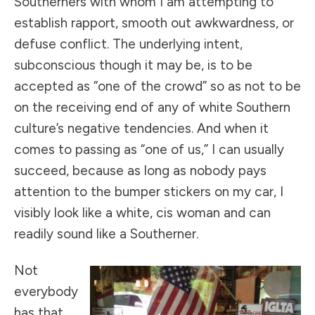
Southerners with whom I am attempting to
establish rapport, smooth out awkwardness, or
defuse conflict. The underlying intent,
subconscious though it may be, is to be
accepted as “one of the crowd” so as not to be
on the receiving end of any of white Southern
culture’s negative tendencies. And when it
comes to passing as “one of us,” I can usually
succeed, because as long as nobody pays
attention to the bumper stickers on my car, I
visibly look like a white, cis woman and can
readily sound like a Southerner.
Not
everybody
has that