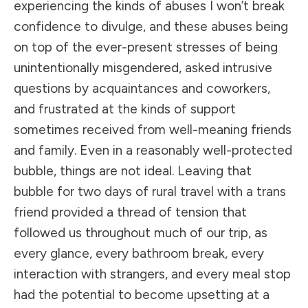
experiencing the kinds of abuses I won’t break
confidence to divulge, and these abuses being
on top of the ever-present stresses of being
unintentionally misgendered, asked intrusive
questions by acquaintances and coworkers,
and frustrated at the kinds of support
sometimes received from well-meaning friends
and family. Even in a reasonably well-protected
bubble, things are not ideal. Leaving that
bubble for two days of rural travel with a trans
friend provided a thread of tension that
followed us throughout much of our trip, as
every glance, every bathroom break, every
interaction with strangers, and every meal stop
had the potential to become upsetting at a