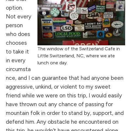
option.
Not every
person
who does
chooses
The window of the Switzerland Cafe in
to take it
Little Switzerland, NC, where we ate
in every
lunch one day.
circumsta
nce, and I can guarantee that had anyone been
aggressive, unkind, or violent to my sweet
friend while we were on this trip, I would easily
have thrown out any chance of passing for
mountain folk in order to stand by, support, and
defend him. Any obstacle he encountered on
this trip, he wouldn’t have encountered alone,