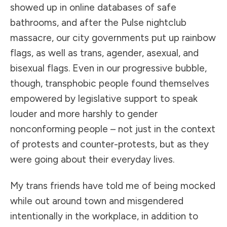
showed up in online databases of safe
bathrooms, and after the Pulse nightclub
massacre, our city governments put up rainbow
flags, as well as trans, agender, asexual, and
bisexual flags. Even in our progressive bubble,
though, transphobic people found themselves
empowered by legislative support to speak
louder and more harshly to gender
nonconforming people – not just in the context
of protests and counter-protests, but as they
were going about their everyday lives.
My trans friends have told me of being mocked
while out around town and misgendered
intentionally in the workplace, in addition to