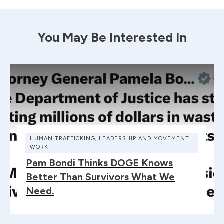
You May Be Interested In
HUMAN TRAFFICKING
,
LEADERSHIP AND MOVEMENT
WORK
Pam Bondi Thinks DOGE Knows
Better Than Survivors What We
Need.