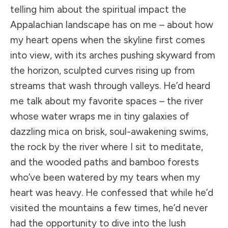
telling him about the spiritual impact the
Appalachian landscape has on me – about how
my heart opens when the skyline first comes
into view, with its arches pushing skyward from
the horizon, sculpted curves rising up from
streams that wash through valleys. He’d heard
me talk about my favorite spaces – the river
whose water wraps me in tiny galaxies of
dazzling mica on brisk, soul-awakening swims,
the rock by the river where I sit to meditate,
and the wooded paths and bamboo forests
who’ve been watered by my tears when my
heart was heavy. He confessed that while he’d
visited the mountains a few times, he’d never
had the opportunity to dive into the lush