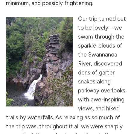
minimum, and possibly frightening.
Our trip turned out
to be lovely – we
swam through the
sparkle-clouds of
the Swannanoa
River, discovered
dens of garter
snakes along
parkway overlooks
with awe-inspiring
views, and hiked
trails by waterfalls. As relaxing as so much of
the trip was, throughout it all we were sharply