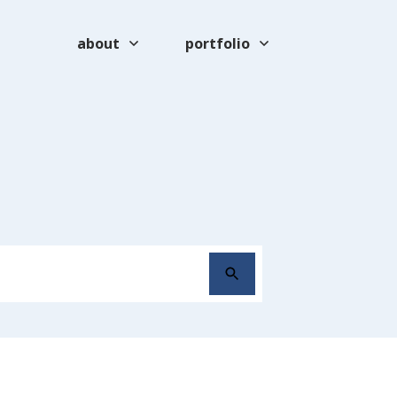
about
portfolio