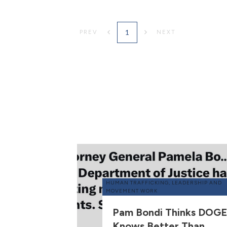
1
PREV
NEXT
HUMAN TRAFFICKING
,
LEADERSHIP AND
MOVEMENT WORK
Pam Bondi Thinks DOGE
Knows Better Than