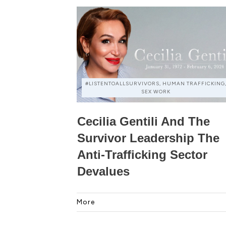
#LISTENTOALLSURVIVORS, HUMAN TRAFFICKING
SEX WORK
Cecilia Gentili And The
Survivor Leadership The
Anti-Trafficking Sector
Devalues
More