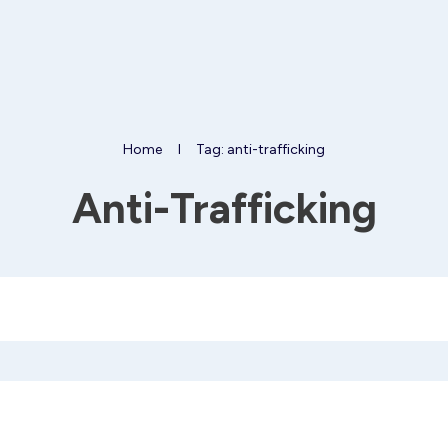
Home
I
Tag: anti-trafficking
Anti-Trafficking