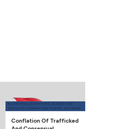
#LISTENTOALLSURVIVORS
,
GENDER AND
SEXUALITY
,
HUMAN TRAFFICKING
,
SEX WORK
Conflation Of Trafficked
And Consensual