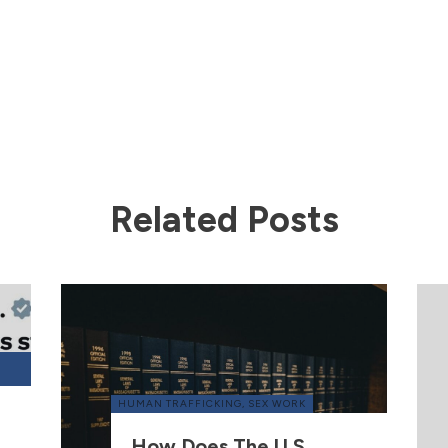
Related Posts
HUMAN TRAFFICKING
,
SEX WORK
How Does The U.S.