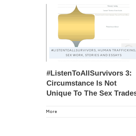
#LISTENTOALLSURVIVORS, HUMAN TRAFFICKING
SEX WORK, STORIES AND ESSAYS
#ListenToAllSurvivors 3:
Circumstance Is Not
Unique To The Sex Trade
More