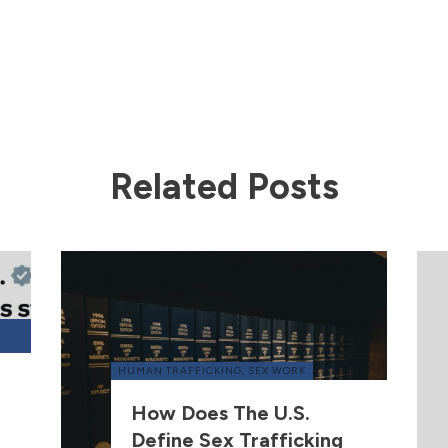
Related Posts
HUMAN TRAFFICKING
,
SEX WORK
How Does The U.S.
Define Sex Trafficking