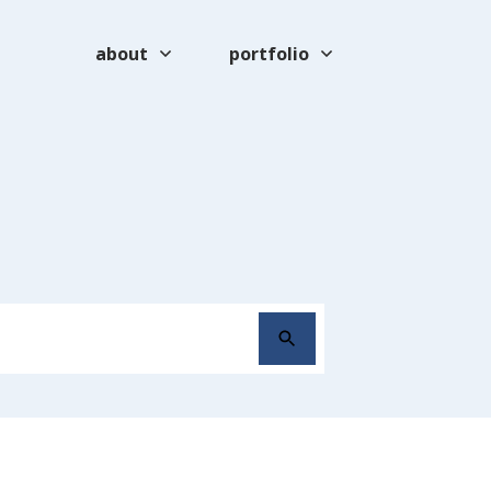
about
portfolio