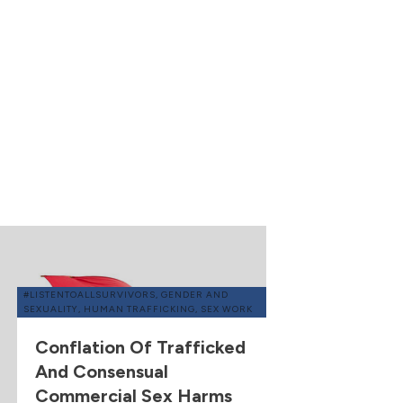
#LISTENTOALLSURVIVORS
,
GENDER AND
SEXUALITY
,
HUMAN TRAFFICKING
,
SEX WORK
Conflation Of Trafficked
And Consensual
Commercial Sex Harms