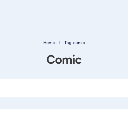
Home
I
Tag: comic
Comic