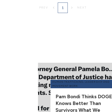
1
PREV
NEXT
HUMAN TRAFFICKING
,
LEADERSHIP AND
MOVEMENT WORK
Pam Bondi Thinks DOGE
Knows Better Than
Survivors What We