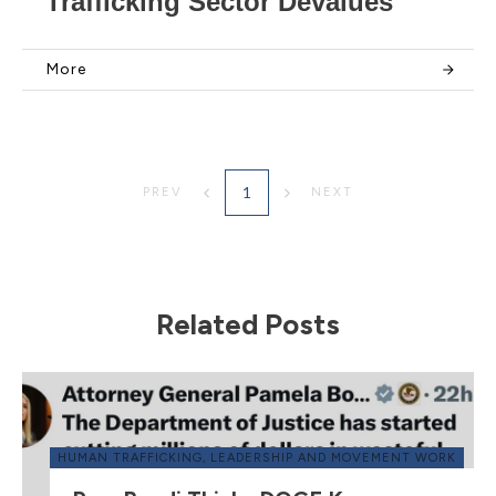
Trafficking Sector Devalues
More
1
PREV
NEXT
Related Posts
HUMAN TRAFFICKING
,
LEADERSHIP AND MOVEMENT WORK