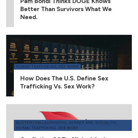
Pam Bondi Thinks DOGE Knows
Better Than Survivors What We
Need.
HUMAN TRAFFICKING
,
SEX WORK
How Does The U.S. Define Sex
Trafficking Vs. Sex Work?
#LISTENTOALLSURVIVORS
,
GENDER AND SEXUALITY
,
HUMAN TRAFFICKING
,
SEX WORK