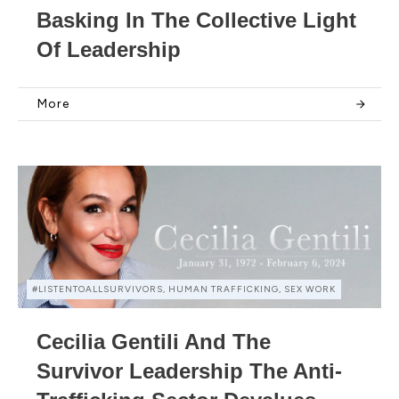
Basking In The Collective Light
Of Leadership
More
#LISTENTOALLSURVIVORS, HUMAN TRAFFICKING, SEX WORK
Cecilia Gentili And The
Survivor Leadership The Anti-