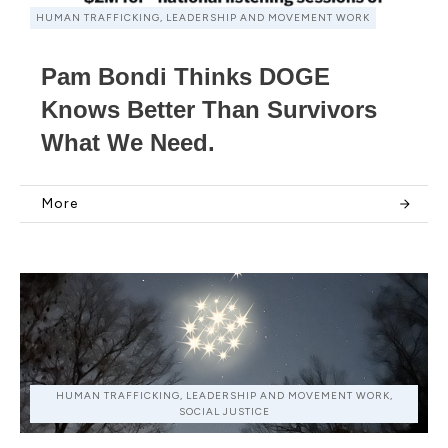
HUMAN TRAFFICKING, LEADERSHIP AND MOVEMENT WORK
Pam Bondi Thinks DOGE
Knows Better Than Survivors
What We Need.
More
HUMAN TRAFFICKING, LEADERSHIP AND MOVEMENT WORK,
SOCIAL JUSTICE