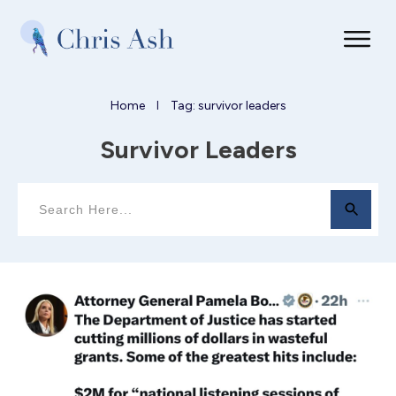
Home
Tag: survivor leaders
I
Survivor Leaders