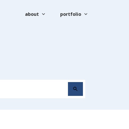
about
portfolio