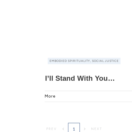
EMBODIED SPIRITUALITY, SOCIAL JUSTICE
I’ll Stand With You…
More
1
PREV
NEXT