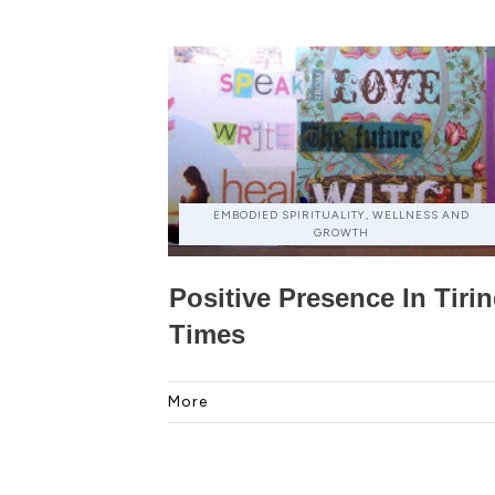
EMBODIED SPIRITUALITY, WELLNESS AND
GROWTH
Positive Presence In Tiri
Times
More