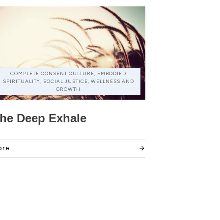
COMPLETE CONSENT CULTURE, EMBODIED
SPIRITUALITY, SOCIAL JUSTICE, WELLNESS AND
GROWTH
he Deep Exhale
ore