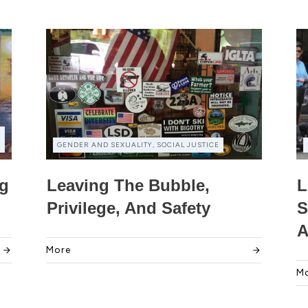
GENDER AND SEXUALITY, SOCIAL JUSTICE
ng
Leaving The Bubble,
L
Privilege, And Safety
S
A
More
M