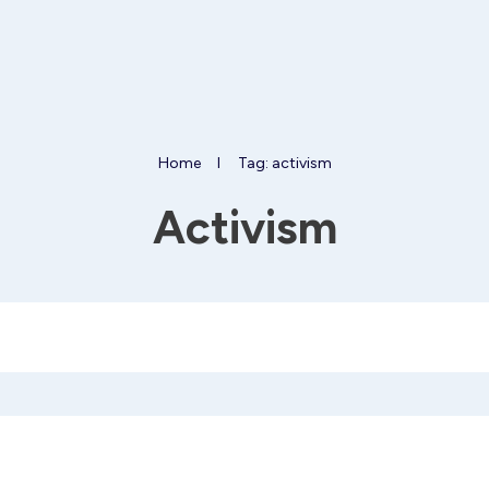
Home
I
Tag: activism
Activism