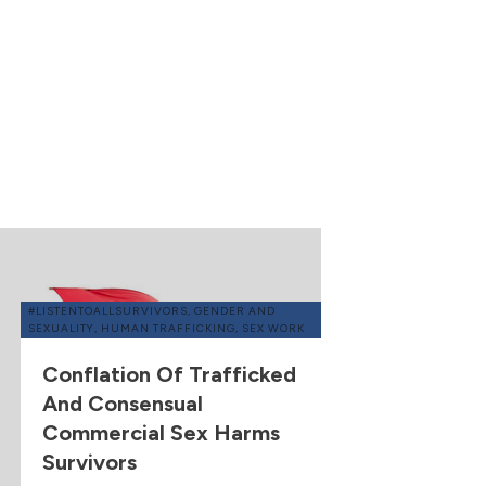
#LISTENTOALLSURVIVORS
,
GENDER AND
SEXUALITY
,
HUMAN TRAFFICKING
,
SEX WORK
Conflation Of Trafficked
And Consensual
Commercial Sex Harms
Survivors