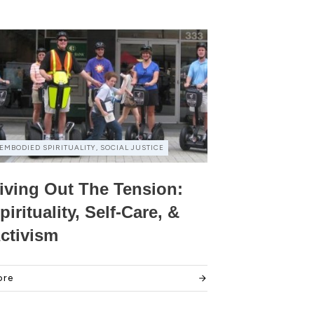
EMBODIED SPIRITUALITY, SOCIAL JUSTICE
iving Out The Tension:
pirituality, Self-Care, &
ctivism
ore