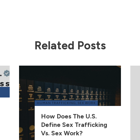
Related Posts
HUMAN TRAFFICKING
,
SEX WORK
How Does The U.S.
Define Sex Trafficking
Vs. Sex Work?