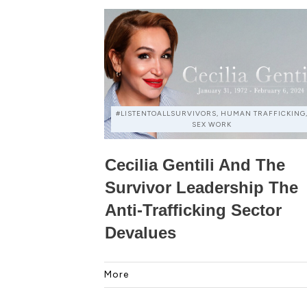
#LISTENTOALLSURVIVORS, HUMAN TRAFFICKING
SEX WORK
Cecilia Gentili And The
Survivor Leadership The
Anti-Trafficking Sector
Devalues
More