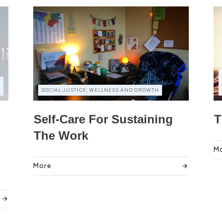
,
SOCIAL JUSTICE, WELLNESS AND GROWTH
Self-Care For Sustaining
T
The Work
M
More