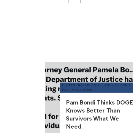
HUMAN TRAFFICKING
,
LEADERSHIP AND
MOVEMENT WORK
Pam Bondi Thinks DOGE
Knows Better Than
Survivors What We
Need.