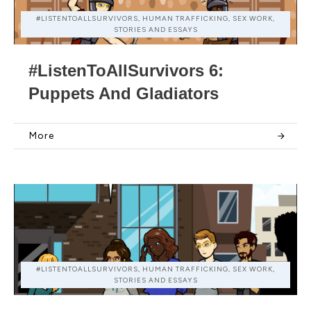
#LISTENTOALLSURVIVORS, HUMAN TRAFFICKING, SEX WORK,
STORIES AND ESSAYS
#ListenToAllSurvivors 6:
Puppets And Gladiators
More
#LISTENTOALLSURVIVORS, HUMAN TRAFFICKING, SEX WORK,
STORIES AND ESSAYS