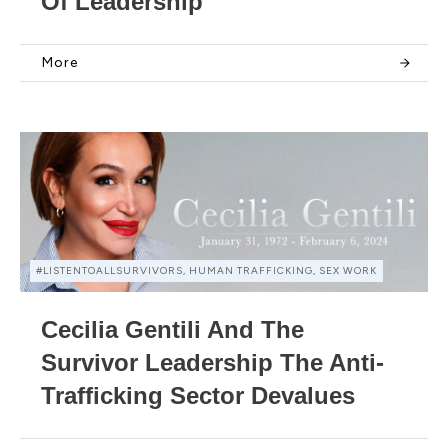
Of Leadership
More
#LISTENTOALLSURVIVORS, HUMAN TRAFFICKING, SEX WORK
Cecilia Gentili And The
Survivor Leadership The Anti-
Trafficking Sector Devalues