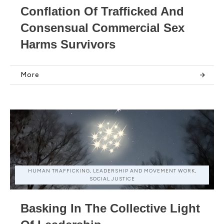
Conflation Of Trafficked And
Consensual Commercial Sex
Harms Survivors
More
HUMAN TRAFFICKING, LEADERSHIP AND MOVEMENT WORK,
SOCIAL JUSTICE
Basking In The Collective Light