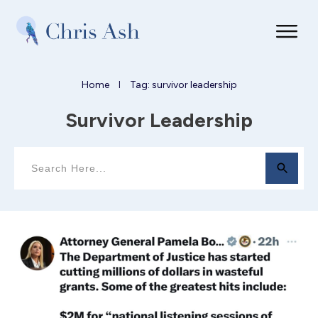
Home
Tag: survivor leadership
I
Survivor Leadership