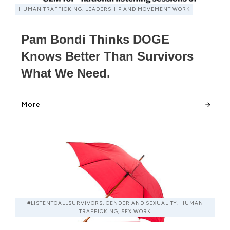
HUMAN TRAFFICKING, LEADERSHIP AND MOVEMENT WORK
Pam Bondi Thinks DOGE
Knows Better Than Survivors
What We Need.
More
#LISTENTOALLSURVIVORS, GENDER AND SEXUALITY, HUMAN
TRAFFICKING, SEX WORK