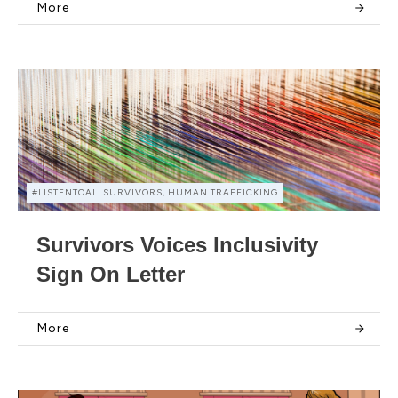
More
#LISTENTOALLSURVIVORS, HUMAN TRAFFICKING
Survivors Voices Inclusivity
Sign On Letter
More