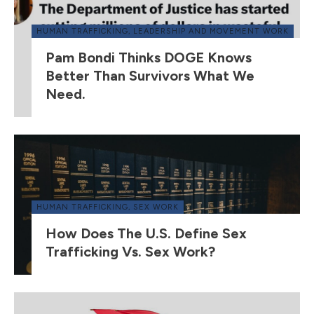
HUMAN TRAFFICKING
,
LEADERSHIP AND MOVEMENT WORK
Pam Bondi Thinks DOGE Knows
Better Than Survivors What We
Need.
HUMAN TRAFFICKING
,
SEX WORK
How Does The U.S. Define Sex
Trafficking Vs. Sex Work?