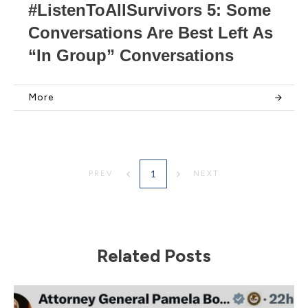
#ListenToAllSurvivors 5: Some
Conversations Are Best Left As
“In Group” Conversations
More
1
PREV
NEXT
Related Posts