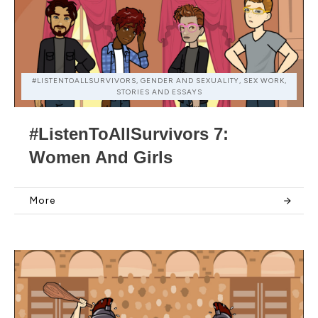
#LISTENTOALLSURVIVORS, GENDER AND SEXUALITY, SEX WORK,
STORIES AND ESSAYS
#ListenToAllSurvivors 7:
Women And Girls
More