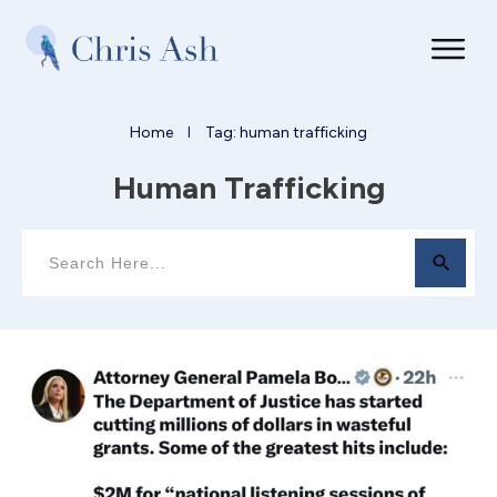
Home
Tag: human trafficking
I
Human Trafficking