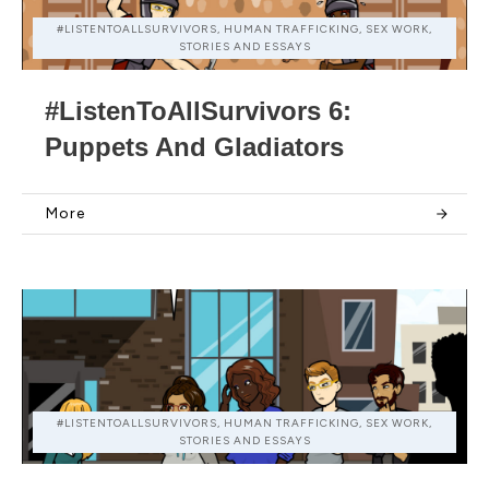
#LISTENTOALLSURVIVORS, HUMAN TRAFFICKING, SEX WORK,
STORIES AND ESSAYS
#ListenToAllSurvivors 6:
Puppets And Gladiators
More
#LISTENTOALLSURVIVORS, HUMAN TRAFFICKING, SEX WORK,
STORIES AND ESSAYS