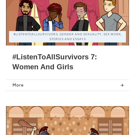
#LISTENTOALLSURVIVORS, GENDER AND SEXUALITY, SEX WORK,
STORIES AND ESSAYS
#ListenToAllSurvivors 7:
Women And Girls
More