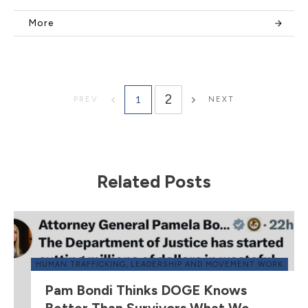
More
2
1
PREV
NEXT
Related Posts
HUMAN TRAFFICKING
,
LEADERSHIP AND MOVEMENT WORK
Pam Bondi Thinks DOGE Knows