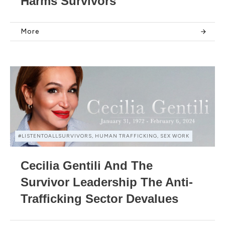
Harms Survivors
More
#LISTENTOALLSURVIVORS, HUMAN TRAFFICKING, SEX WORK
Cecilia Gentili And The
Survivor Leadership The Anti-
Trafficking Sector Devalues