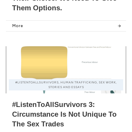
Them Options.
More
#LISTENTOALLSURVIVORS, HUMAN TRAFFICKING, SEX WORK,
STORIES AND ESSAYS
#ListenToAllSurvivors 3:
Circumstance Is Not Unique To
The Sex Trades