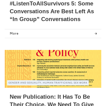
#ListenToAllSurvivors 5: Some
Conversations Are Best Left As
“In Group” Conversations
More
GENDER AND SEXUALITY, HUMAN TRAFFICKING, SEX WORK
New Publication: It Has To Be
Their Choice. We Need To Give