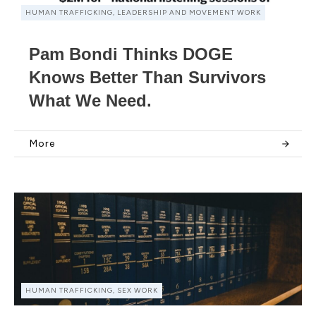
HUMAN TRAFFICKING, LEADERSHIP AND MOVEMENT WORK
Pam Bondi Thinks DOGE
Knows Better Than Survivors
What We Need.
More
HUMAN TRAFFICKING, SEX WORK