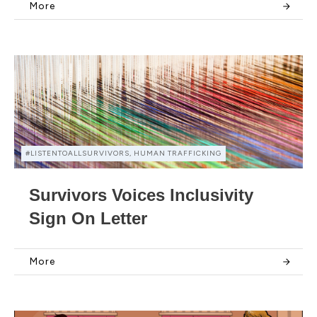
More
#LISTENTOALLSURVIVORS, HUMAN TRAFFICKING
Survivors Voices Inclusivity
Sign On Letter
More