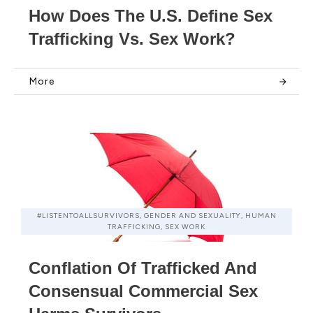
How Does The U.S. Define Sex
Trafficking Vs. Sex Work?
More
#LISTENTOALLSURVIVORS, GENDER AND SEXUALITY, HUMAN
TRAFFICKING, SEX WORK
Conflation Of Trafficked And
Consensual Commercial Sex