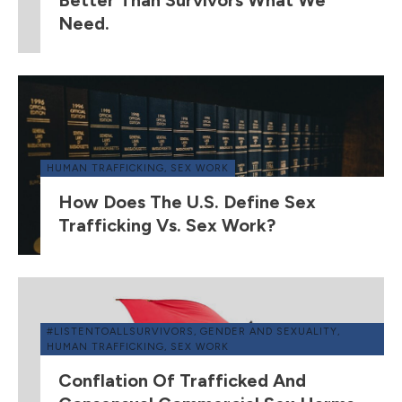
Better Than Survivors What We
Need.
HUMAN TRAFFICKING
,
SEX WORK
How Does The U.S. Define Sex
Trafficking Vs. Sex Work?
#LISTENTOALLSURVIVORS
,
GENDER AND SEXUALITY
,
HUMAN TRAFFICKING
,
SEX WORK
Conflation Of Trafficked And